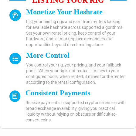
LISTING YOUR RIG
Monetize Your Hashrate
List your mining rigs and earn from renters looking
for available hashrate across supported algorithms.
Set your own rental pricing, keep control of your
hardware, and let marketplace demand create
opportunities beyond direct mining alone.
More Control
You control your rig, your pricing, and your fallback
pools. When your rig is not rented, it mines to your
configured pools; when rented, it mines for the renter
according to the rental configuration.
Consistent Payments
Receive payments in supported cryptocurrencies with
broad exchange availability, giving you practical
liquidity without relying on obscure or difficult-to-
convert coins.