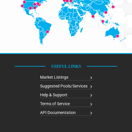
USEFUL LINKS
Market Listings
Suggested Pools/Services
Help & Support
Terms of Service
API Documentation