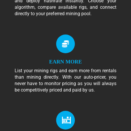
and deploy hashrate instantly. Choose your
algorithm, compare available rigs, and connect
directly to your preferred mining pool.
EARN MORE
List your mining rigs and earn more from rentals
than mining directly. With our auto-pricer, you
never have to monitor pricing as you will always
be competitively priced and paid by us.