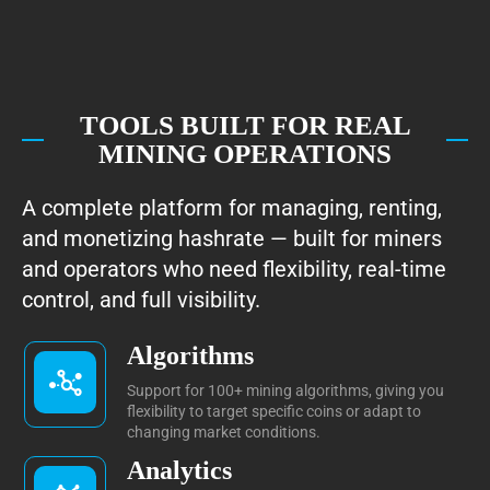
TOOLS BUILT FOR REAL
MINING OPERATIONS
A complete platform for managing, renting,
and monetizing hashrate — built for miners
and operators who need flexibility, real-time
control, and full visibility.
Algorithms
Support for 100+ mining algorithms, giving you
flexibility to target specific coins or adapt to
changing market conditions.
Analytics