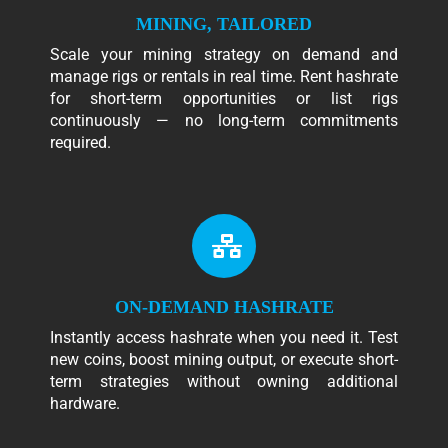
MINING, TAILORED
Scale your mining strategy on demand and
manage rigs or rentals in real time. Rent hashrate
for short-term opportunities or list rigs
continuously — no long-term commitments
required.
ON-DEMAND HASHRATE
Instantly access hashrate when you need it. Test
new coins, boost mining output, or execute short-
term strategies without owning additional
hardware.