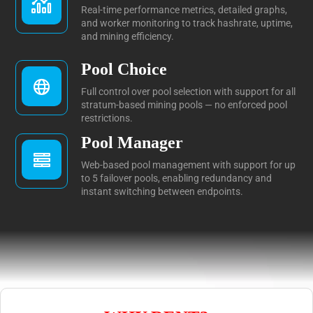
Real-time performance metrics, detailed graphs,
and worker monitoring to track hashrate, uptime,
and mining efficiency.
Pool Choice
Full control over pool selection with support for all
stratum-based mining pools — no enforced pool
restrictions.
Pool Manager
Web-based pool management with support for up
to 5 failover pools, enabling redundancy and
instant switching between endpoints.