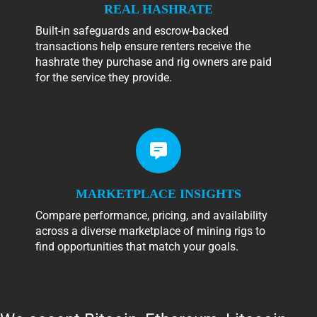
REAL HASHRATE
Built-in safeguards and escrow-backed
transactions help ensure renters receive the
hashrate they purchase and rig owners are paid
for the service they provide.
MARKETPLACE INSIGHTS
Compare performance, pricing, and availability
across a diverse marketplace of mining rigs to
find opportunities that match your goals.