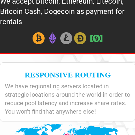
We accept Bitcoin, Ethereum, Litecoin,
Bitcoin Cash, Dogecoin as payment for
rentals
RESPONSIVE ROUTING
We have regional rig servers located in
strategic locations around the world in order to
reduce pool latency and increase share rates.
You won't find that anywhere else!