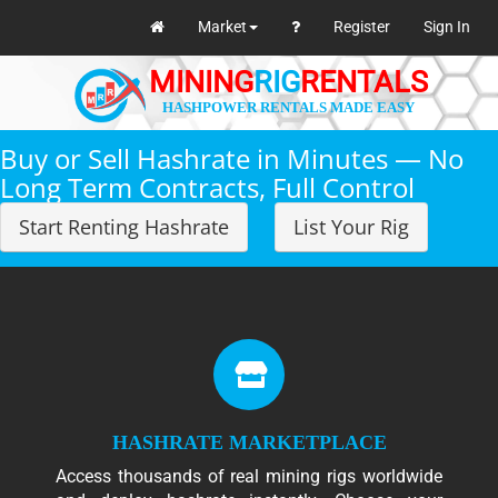
Market
Register
Sign In
MINING
RIG
RENTALS
HASHPOWER RENTALS MADE EASY
Buy or Sell Hashrate in Minutes — No
Long Term Contracts, Full Control
Start Renting Hashrate
List Your Rig
HASHRATE MARKETPLACE
Access thousands of real mining rigs worldwide