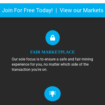
Join For Free Today!
|
View our Markets
FAIR MARKETPLACE
Our sole focus is to ensure a safe and fair mining
experience for you, no matter which side of the
transaction you're on.