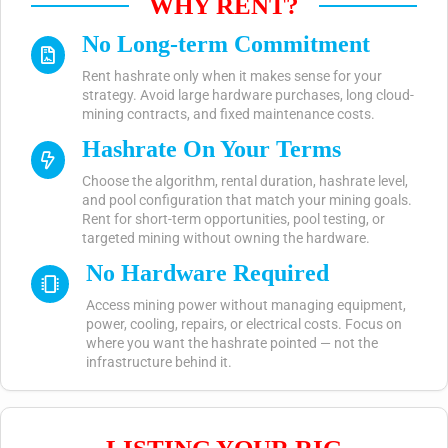
WHY RENT?
No Long-term Commitment
Rent hashrate only when it makes sense for your
strategy. Avoid large hardware purchases, long cloud-
mining contracts, and fixed maintenance costs.
Hashrate On Your Terms
Choose the algorithm, rental duration, hashrate level,
and pool configuration that match your mining goals.
Rent for short-term opportunities, pool testing, or
targeted mining without owning the hardware.
No Hardware Required
Access mining power without managing equipment,
power, cooling, repairs, or electrical costs. Focus on
where you want the hashrate pointed — not the
infrastructure behind it.