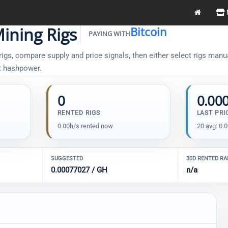
ining Rigs
Bitcoin
PAYING WITH
gs, compare supply and price signals, then either select rigs manual
t hashpower.
0
0.00
RENTED RIGS
LAST PRI
0.00h/s rented now
20 avg: 0.
SUGGESTED
30D RENTED R
0.00077027 / GH
n/a