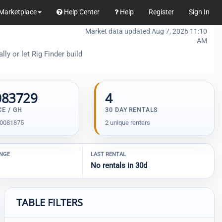
Marketplace
Help Center
Help
Register
Sign In
Market data updated Aug 7, 2026 11:10
AM
ly or let Rig Finder build
083729
4
CE / GH
30 DAY RENTALS
00081875
2 unique renters
ANGE
LAST RENTAL
No rentals in 30d
TABLE FILTERS