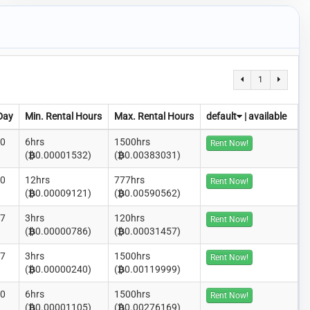
1
Day
Min. Rental Hours
Max. Rental Hours
default
|
available
00
6hrs
1500hrs
Rent Now!
(
0.00001532)
(
0.00383031)
00
12hrs
777hrs
Rent Now!
(
0.00009121)
(
0.00590562)
27
3hrs
120hrs
Rent Now!
(
0.00000786)
(
0.00031457)
27
3hrs
1500hrs
Rent Now!
(
0.00000240)
(
0.00119999)
00
6hrs
1500hrs
Rent Now!
(
0.00001105)
(
0.00276169)