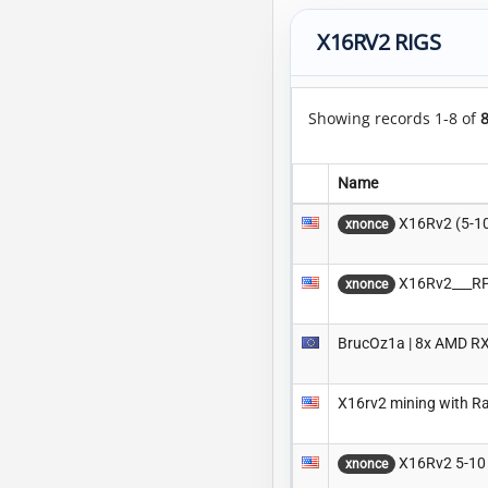
X16RV2 RIGS
Showing records 1-8 of
Name
X16Rv2 (5-1
xnonce
X16Rv2___RP
xnonce
BrucOz1a | 8x AMD RX
X16rv2 mining with R
X16Rv2 5-10
xnonce