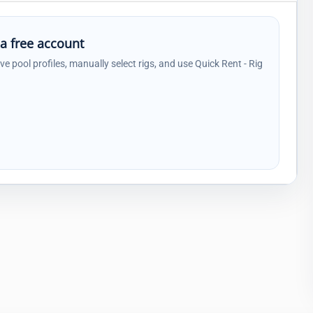
 a free account
ave pool profiles, manually select rigs, and use Quick Rent - Rig