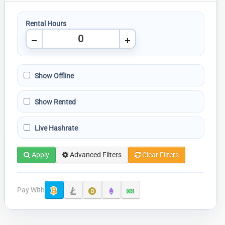
Rental Hours
Show Offline
Show Rented
Live Hashrate
Apply
Advanced Filters
Clear Filters
Pay With