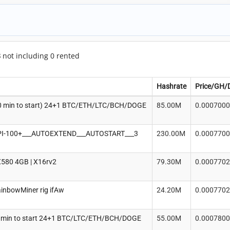
8
not including 0 rented
Hashrate
Price/GH/
0 min to start) 24+1 BTC/ETH/LTC/BCH/DOGE
85.00M
0.000700
I-100+___AUTOEXTEND___AUTOSTART___3
230.00M
0.000770
580 4GB | X16rv2
79.30M
0.000770
ainbowMiner rig ifAw
24.20M
0.000770
 min to start 24+1 BTC/LTC/ETH/BCH/DOGE
55.00M
0.000780