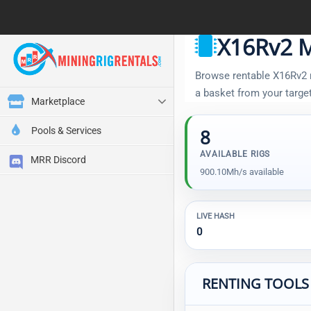
X16Rv2 M
Browse rentable X16Rv2 ri
a basket from your targe
Marketplace
Pools & Services
8
AVAILABLE RIGS
MRR Discord
900.10Mh/s available
LIVE HASH
0
RENTING TOOLS