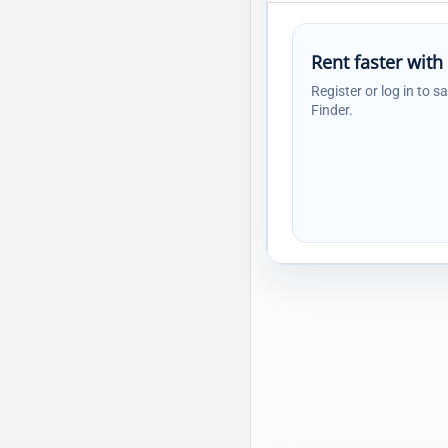
Rent faster with
Register or log in to s
Finder.