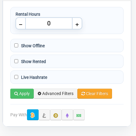
Rental Hours
Show Offline
Show Rented
Live Hashrate
Apply
Advanced Filters
Clear Filters
Pay With