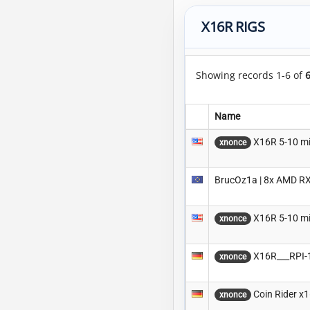
X16R RIGS
Showing records 1-6 of
Name
X16R 5-10 m
xnonce
BrucOz1a | 8x AMD RX
X16R 5-10 m
xnonce
X16R___RPI-
xnonce
Coin Rider x
xnonce