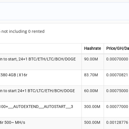
6
not including 0 rented
Hashrate
Price/GH/D
in to start, 24+1 BTC/ETH/LTC/BCH/DOGE
90.00M
0.00070000
580 4GB | X16r
83.70M
0.00070821
in to start 24+1 BTC/LTC/ETH/BCH/DOGE
60.00M
0.00075000
100+___AUTOEXTEND___AUTOSTART___3
300.00M
0.00077000
16r 500~ MH/s
500.00M
0.00128776