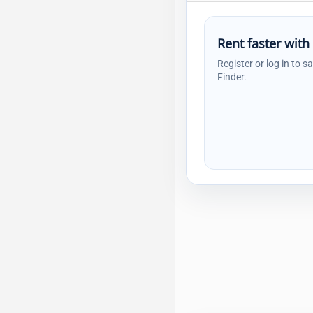
Rent faster with
Register or log in to s
Finder.