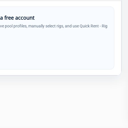
 a free account
ave pool profiles, manually select rigs, and use Quick Rent - Rig