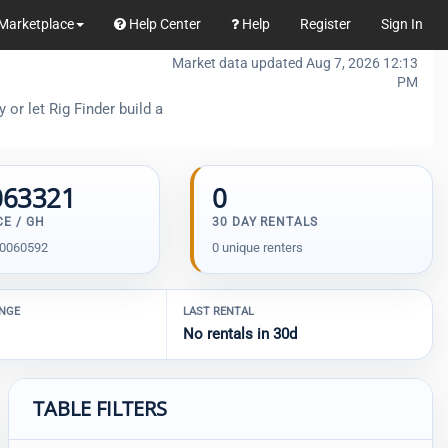
Marketplace
Help Center
Help
Register
Sign In
Market data updated Aug 7, 2026 12:13
PM
or let Rig Finder build a
063321
0
CE / GH
30 DAY RENTALS
00060592
0 unique renters
ANGE
LAST RENTAL
No rentals in 30d
TABLE FILTERS