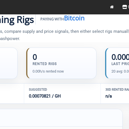
ing Rigs
Bitcoin
PAYING WITH
, compare supply and price signals, then either select rigs manually 
 hashpower.
0
0.00
RENTED RIGS
LAST PRI
0.00h/s rented now
20 avg: 0.
SUGGESTED
30D RENTED R
0.00070821 / GH
n/a