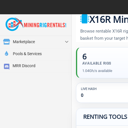
X16R Min
Browse rentable X16R rigs
basket from your target
Marketplace
Pools & Services
6
AVAILABLE RIGS
MRR Discord
1.04Gh/s available
LIVE HASH
0
RENTING TOOLS