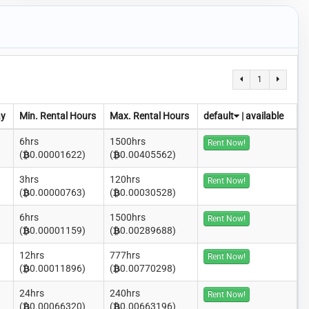
1
ay
Min. Rental Hours
Max. Rental Hours
default
|
available
6hrs
1500hrs
Rent Now!
(
0.00001622)
(
0.00405562)
3hrs
120hrs
Rent Now!
(
0.00000763)
(
0.00030528)
6hrs
1500hrs
Rent Now!
(
0.00001159)
(
0.00289688)
12hrs
777hrs
Rent Now!
(
0.00011896)
(
0.00770298)
24hrs
240hrs
Rent Now!
(
0.00066320)
(
0.00663196)