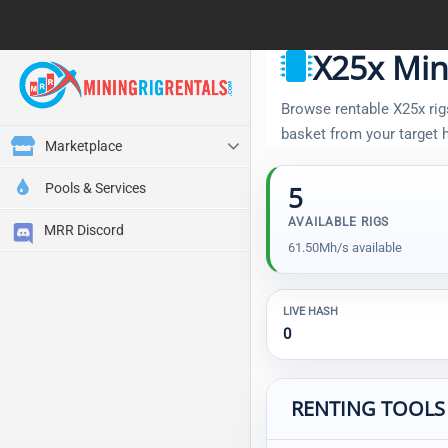
X25x Min
Browse rentable X25x rigs
basket from your target
Marketplace
Pools & Services
5
AVAILABLE RIGS
MRR Discord
61.50Mh/s available
LIVE HASH
0
RENTING TOOLS