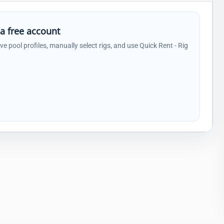
 a free account
ave pool profiles, manually select rigs, and use Quick Rent - Rig