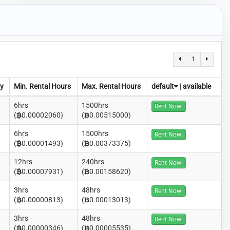
1
y
Min. Rental Hours
Max. Rental Hours
default
|
available
6hrs
1500hrs
Rent Now!
(
0.00002060)
(
0.00515000)
6hrs
1500hrs
Rent Now!
(
0.00001493)
(
0.00373375)
12hrs
240hrs
Rent Now!
(
0.00007931)
(
0.00158620)
3hrs
48hrs
Rent Now!
(
0.00000813)
(
0.00013013)
3hrs
48hrs
Rent Now!
(
0.00000346)
(
0.00005535)