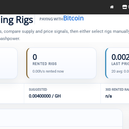
ing Rigs
Bitcoin
PAYING WITH
, compare supply and price signals, then either select rigs manually 
 hashpower.
0
0.00
RENTED RIGS
LAST PRI
0.00h/s rented now
20 avg: 0.
SUGGESTED
30D RENTED R
0.00400000 / GH
n/a