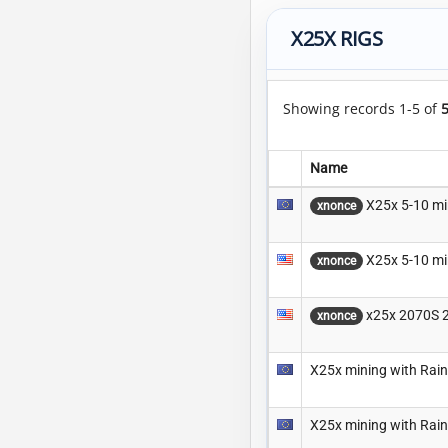
X25X RIGS
Showing records 1-5 of
Name
X25x 5-10 mi
xnonce
X25x 5-10 mi
xnonce
x25x 2070S 
xnonce
X25x mining with Rai
X25x mining with Rai