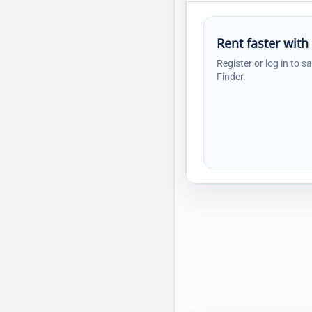
Rent faster with
Register or log in to s
Finder.