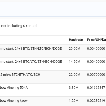
5
not including 0 rented
Hashrate
Price/GH/Da
n to start, 24+1 BTC/ETH/LTC/BCH/DOGE
20.00M
0.00400000
n to start. 24+1 BTC/LTC/ETH/BCH/DOGE
14.50M
0.00400000
22 mh/s BTC/ETH/LTC/BCH
22.00M
0.00700000
nbowMiner rig 504A
3.80M
0.01662347
nbowMiner rig kyow
1.20M
0.02239219