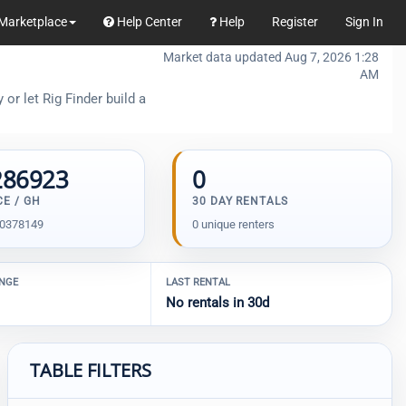
Marketplace
Help Center
Help
Register
Sign In
Market data updated Aug 7, 2026 1:28
AM
or let Rig Finder build a
286923
0
CE / GH
30 DAY RENTALS
00378149
0 unique renters
ANGE
LAST RENTAL
No rentals in 30d
TABLE FILTERS