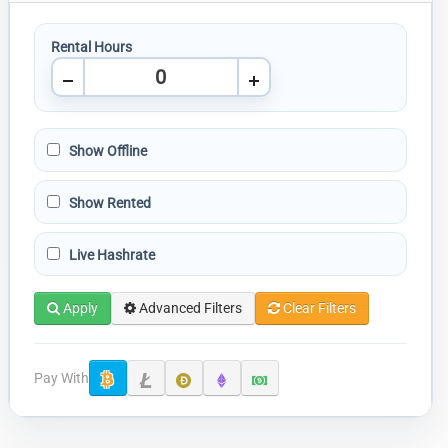
Rental Hours
Show Offline
Show Rented
Live Hashrate
Apply
Advanced Filters
Clear Filters
Pay With