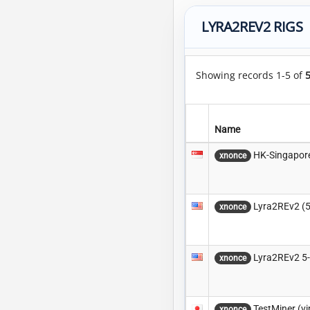
LYRA2REV2 RIGS
Showing records 1-5 of
Name
HK-Singapore
xnonce
Lyra2REv2 (
xnonce
Lyra2REv2 5
xnonce
TestMiner (vi
xnonce