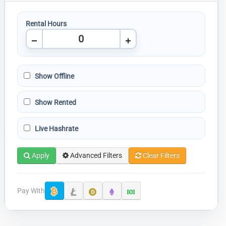
Rental Hours
Show Offline
Show Rented
Live Hashrate
Apply
Advanced Filters
Clear Filters
Pay With