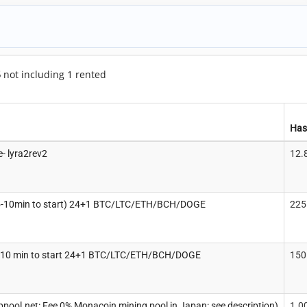
5
not including 1 rented
Has
- lyra2rev2
12.
5-10min to start) 24+1 BTC/LTC/ETH/BCH/DOGE
225
-10 min to start 24+1 BTC/LTC/ETH/BCH/DOGE
150
ppool.net: Fee 0% Monacoin mining pool in Japan: see description)
1.0