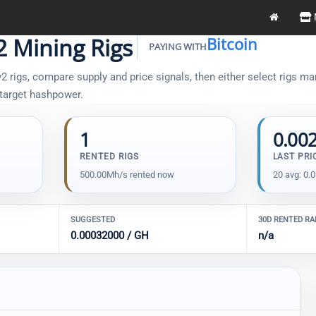
2 Mining Rigs
Bitcoin
PAYING WITH
 rigs, compare supply and price signals, then either select rigs man
 target hashpower.
1
0.00
RENTED RIGS
LAST PRI
500.00Mh/s rented now
20 avg: 0.
SUGGESTED
30D RENTED R
0.00032000 / GH
n/a