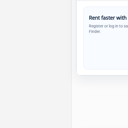
Rent faster with
Register or log in to s
Finder.