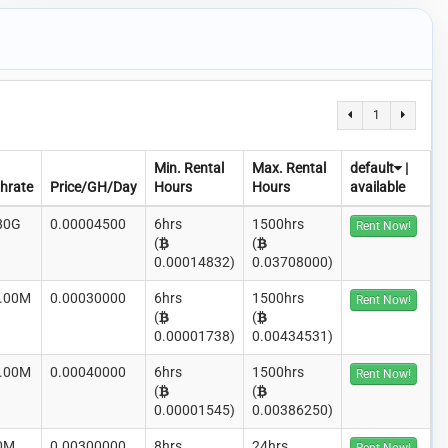
1
Min. Rental
Max. Rental
default
|
hrate
Price/GH/Day
Hours
Hours
available
80G
0.00004500
6hrs
1500hrs
Rent Now!
(
(
0.00014832)
0.03708000)
.00M
0.00030000
6hrs
1500hrs
Rent Now!
(
(
0.00001738)
0.00434531)
.00M
0.00040000
6hrs
1500hrs
Rent Now!
(
(
0.00001545)
0.00386250)
0M
0.00300000
8hrs
24hrs