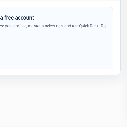
 a free account
ave pool profiles, manually select rigs, and use Quick Rent - Rig