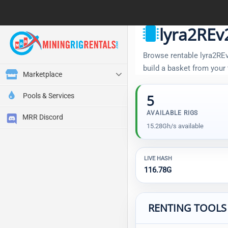
lyra2REv
Browse rentable lyra2REv2
build a basket from your
Marketplace
Pools & Services
5
AVAILABLE RIGS
MRR Discord
15.28Gh/s available
LIVE HASH
116.78G
RENTING TOOLS