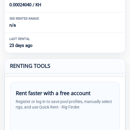
0.00024040 / KH
30D RENTED RANGE
n/a
LAST RENTAL
23 days ago
RENTING TOOLS
Rent faster with a free account
Register or log in to save pool profiles, manually select
rigs, and use Quick Rent - Rig Finder.