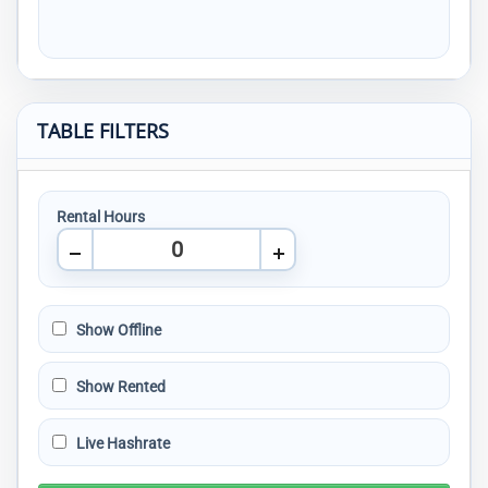
TABLE FILTERS
Rental Hours
Show Offline
Show Rented
Live Hashrate