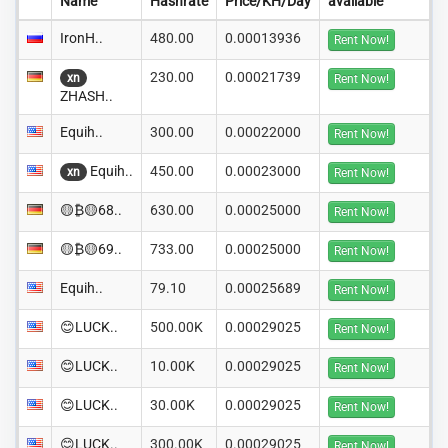
Name
Hashrate
Price/KH/Day
available
IronH..
480.00
0.00013936
Rent Now!
230.00
0.00021739
xn
Rent Now!
ZHASH..
Equih..
300.00
0.00022000
Rent Now!
Equih..
450.00
0.00023000
xn
Rent Now!
🟡₿🟡68..
630.00
0.00025000
Rent Now!
🟡₿🟡69..
733.00
0.00025000
Rent Now!
Equih..
79.10
0.00025689
Rent Now!
😊LUCK..
500.00K
0.00029025
Rent Now!
😊LUCK..
10.00K
0.00029025
Rent Now!
😊LUCK..
30.00K
0.00029025
Rent Now!
😊LUCK..
300.00K
0.00029025
Rent Now!