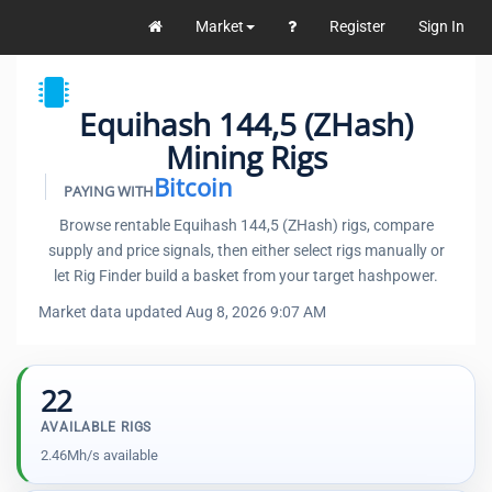
Market
Register
Sign In
Equihash 144,5 (ZHash)
Mining Rigs
Bitcoin
PAYING WITH
Browse rentable Equihash 144,5 (ZHash) rigs, compare
supply and price signals, then either select rigs manually or
let Rig Finder build a basket from your target hashpower.
Market data updated Aug 8, 2026 9:07 AM
22
AVAILABLE RIGS
2.46Mh/s available