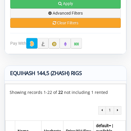
Apply
Advanced Filters
Clear Filters
Pay With
EQUIHASH 144,5 (ZHASH) RIGS
Showing records 1-22 of
22
not including 1 rented
1
default
|