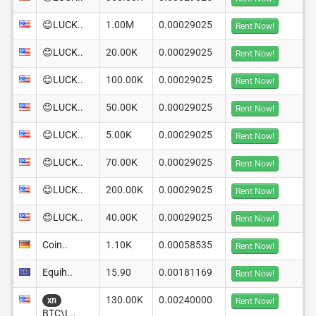
😊LUCK..
1.00M
0.00029025
Rent Now!
😊LUCK..
20.00K
0.00029025
Rent Now!
😊LUCK..
100.00K
0.00029025
Rent Now!
😊LUCK..
50.00K
0.00029025
Rent Now!
😊LUCK..
5.00K
0.00029025
Rent Now!
😊LUCK..
70.00K
0.00029025
Rent Now!
😊LUCK..
200.00K
0.00029025
Rent Now!
😊LUCK..
40.00K
0.00029025
Rent Now!
Coin..
1.10K
0.00058535
Rent Now!
Equih..
15.90
0.00181169
Rent Now!
130.00K
0.00240000
xn
Rent Now!
BTC\L..