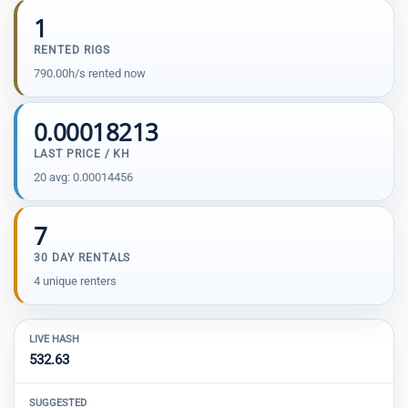
1
RENTED RIGS
790.00h/s rented now
0.00018213
LAST PRICE / KH
20 avg: 0.00014456
7
30 DAY RENTALS
4 unique renters
LIVE HASH
532.63
SUGGESTED