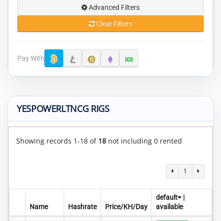
Advanced Filters
Clear Filters
Pay With
YESPOWERLTNCG RIGS
Showing records 1-18 of
18
not including 0 rented
1
default
|
Name
Hashrate
Price/KH/Day
available