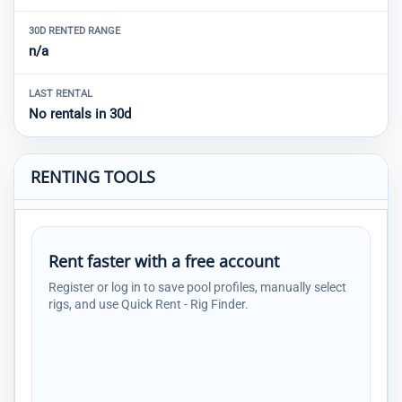
30D RENTED RANGE
n/a
LAST RENTAL
No rentals in 30d
RENTING TOOLS
Rent faster with a free account
Register or log in to save pool profiles, manually select
rigs, and use Quick Rent - Rig Finder.