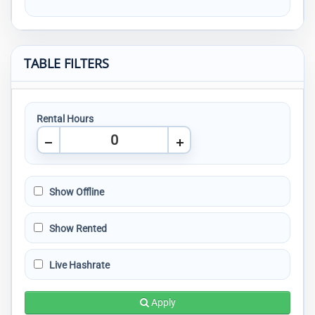
TABLE FILTERS
Rental Hours
Show Offline
Show Rented
Live Hashrate
Apply