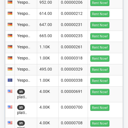
Yespo..
952.00
0.00000206
Rent Now!
Yespo..
614.00
0.00000212
Rent Now!
Yespo..
647.00
0.00000231
Rent Now!
Yespo..
665.00
0.00000235
Rent Now!
Yespo..
1.10K
0.00000261
Rent Now!
Yespo..
1.00K
0.00000318
Rent Now!
Yespo..
495.00
0.00000329
Rent Now!
Yespo..
1.00K
0.00000338
Rent Now!
4.00K
0.00000691
xn
Rent Now!
plati..
4.00K
0.00000700
xn
Rent Now!
plati..
4.00K
0.00000708
xn
Rent Now!