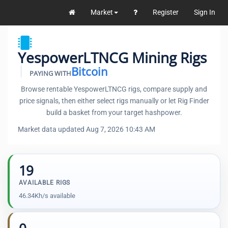
Market
Register
Sign In
YespowerLTNCG Mining Rigs
Bitcoin
PAYING WITH
Browse rentable YespowerLTNCG rigs, compare supply and
price signals, then either select rigs manually or let Rig Finder
build a basket from your target hashpower.
Market data updated Aug 7, 2026 10:43 AM
19
AVAILABLE RIGS
46.34Kh/s available