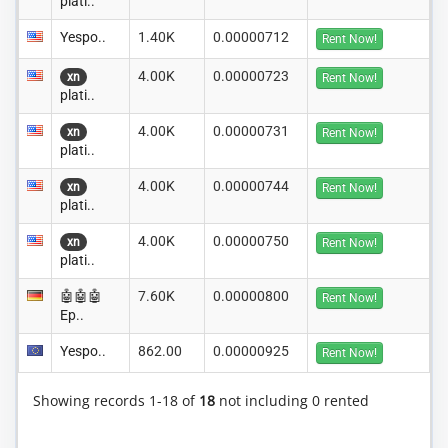
plati..
Yespo..
1.40K
0.00000712
Rent Now!
4.00K
0.00000723
xn
Rent Now!
plati..
4.00K
0.00000731
xn
Rent Now!
plati..
4.00K
0.00000744
xn
Rent Now!
plati..
4.00K
0.00000750
xn
Rent Now!
plati..
🤖🤖🤖
7.60K
0.00000800
Rent Now!
Ep..
Yespo..
862.00
0.00000925
Rent Now!
Showing records 1-18 of
18
not including 0 rented