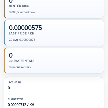
0
RENTED RIGS
0.00h/s rented now
0.00000575
LAST PRICE / KH
20 avg: 0.00000876
0
30 DAY RENTALS
0 unique renters
LIVE HASH
0
SUGGESTED
0.00000712 / KH