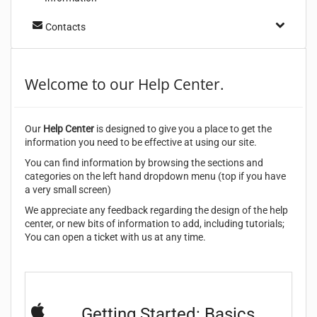
Contacts
Welcome to our Help Center.
Our
Help Center
is designed to give you a place to get the
information you need to be effective at using our site.
You can find information by browsing the sections and
categories on the left hand dropdown menu (top if you have
a very small screen)
We appreciate any feedback regarding the design of the help
center, or new bits of information to add, including tutorials;
You can open a ticket with us at any time.
Getting Started: Basics