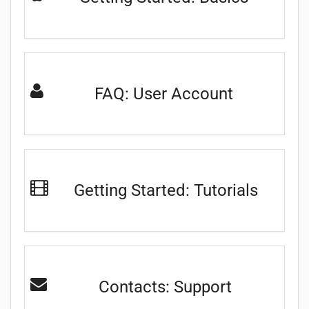
FAQ: User Account
Getting Started: Tutorials
Contacts: Support