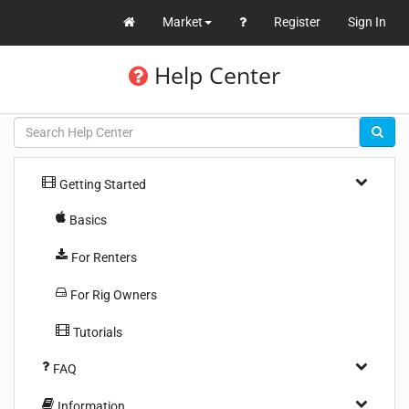
Market
Register
Sign In
Help Center
Getting Started
Basics
For Renters
For Rig Owners
Tutorials
FAQ
Information