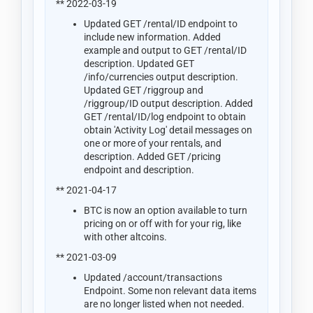
** 2022-03-19
Updated GET /rental/ID endpoint to
include new information. Added
example and output to GET /rental/ID
description. Updated GET
/info/currencies output description.
Updated GET /riggroup and
/riggroup/ID output description. Added
GET /rental/ID/log endpoint to obtain
obtain 'Activity Log' detail messages on
one or more of your rentals, and
description. Added GET /pricing
endpoint and description.
** 2021-04-17
BTC is now an option available to turn
pricing on or off with for your rig, like
with other altcoins.
** 2021-03-09
Updated /account/transactions
Endpoint. Some non relevant data items
are no longer listed when not needed.