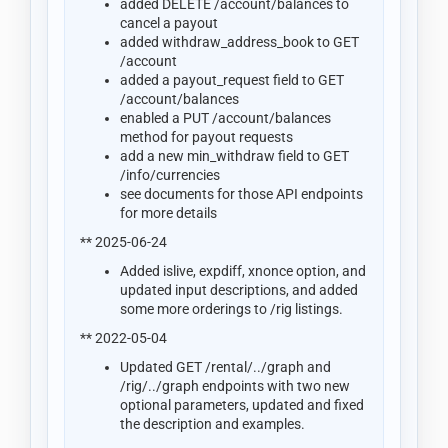
added DELETE /account/balances to
cancel a payout
added withdraw_address_book to GET
/account
added a payout_request field to GET
/account/balances
enabled a PUT /account/balances
method for payout requests
add a new min_withdraw field to GET
/info/currencies
see documents for those API endpoints
for more details
** 2025-06-24
Added islive, expdiff, xnonce option, and
updated input descriptions, and added
some more orderings to /rig listings.
** 2022-05-04
Updated GET /rental/../graph and
/rig/../graph endpoints with two new
optional parameters, updated and fixed
the description and examples.