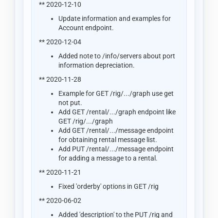
** 2020-12-10
Update information and examples for
Account endpoint.
** 2020-12-04
Added note to /info/servers about port
information depreciation.
** 2020-11-28
Example for GET /rig/.../graph use get
not put.
Add GET /rental/.../graph endpoint like
GET /rig/.../graph
Add GET /rental/.../message endpoint
for obtaining rental message list.
Add PUT /rental/.../message endpoint
for adding a message to a rental.
** 2020-11-21
Fixed 'orderby' options in GET /rig
** 2020-06-02
Added 'description' to the PUT /rig and