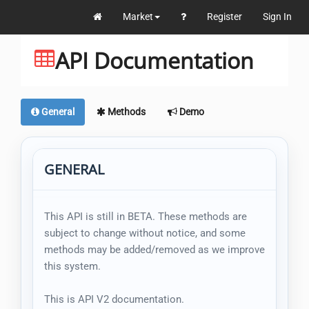
Market
Register
Sign In
API Documentation
General
Methods
Demo
GENERAL
This API is still in BETA. These methods are
subject to change without notice, and some
methods may be added/removed as we improve
this system.
This is API V2 documentation.