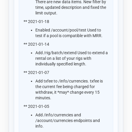
There are new data items. New filter by
time, updated description and fixed the
limit output.
** 2021-01-18
Enabled /account/pool/test Used to
test if a pool is compatible with MRR.
** 2021-01-14
Add /rig/batch/extend Used to extend a
rental on a list of your rigs with
individually specified length.
** 2021-01-07
Add txfee to /info/currencies. txfee is
the current fee being charged for
withdraw, it *may* change every 15
minutes.
** 2021-01-05
Add /info/currencies and
/account/currencies endpoints and
info.