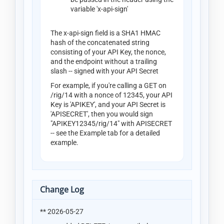
variable 'x-api-sign'
The x-api-sign field is a SHA1 HMAC
hash of the concatenated string
consisting of your API Key, the nonce,
and the endpoint without a trailing
slash -- signed with your API Secret
For example, if you're calling a GET on
/rig/14 with a nonce of 12345, your API
Key is 'APIKEY', and your API Secret is
'APISECRET', then you would sign
"APIKEY12345/rig/14" with APISECRET
-- see the Example tab for a detailed
example.
Change Log
** 2026-05-27