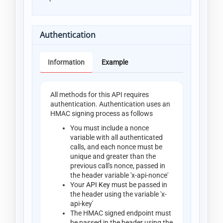
Authentication
Information
Example
All methods for this API requires
authentication. Authentication uses an
HMAC signing process as follows
You must include a nonce
variable with all authenticated
calls, and each nonce must be
unique and greater than the
previous call's nonce, passed in
the header variable 'x-api-nonce'
Your
API Key
must be passed in
the header using the variable 'x-
api-key'
The HMAC signed endpoint must
be passed in the header using the