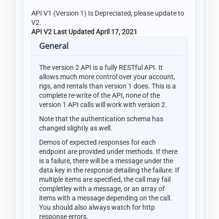
API V1 (Version 1) Is Depreciated, please update to
V2.
API V2 Last Updated April 17, 2021
General
The version 2 API is a fully RESTful API. It
allows much more control over your account,
rigs, and rentals than version 1 does. This is a
complete re-write of the API, none of the
version 1 API calls will work with version 2.
Note that the authentication schema has
changed slightly as well.
Demos of expected responses for each
endpoint are provided under methods. If there
is a failure, there will be a message under the
data key in the response detailing the failure. If
multiple items are specified, the call may fail
completley with a message, or an array of
items with a message depending on the call.
You should also always watch for http
response errors.