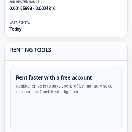
30D RENTED RANGE
0.00155893 - 0.00248161
LAST RENTAL
Today
RENTING TOOLS
Rent faster with a free account
Register or log in to save pool profiles, manually select
rigs, and use Quick Rent - Rig Finder.