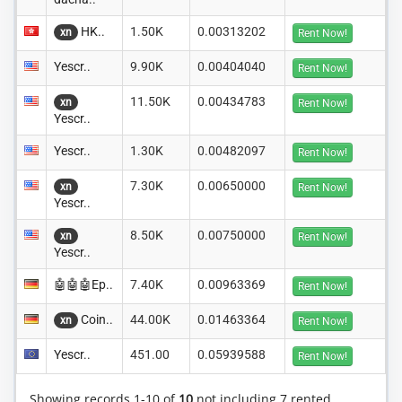
HK..
1.50K
0.00313202
xn
Rent Now!
Yescr..
9.90K
0.00404040
Rent Now!
11.50K
0.00434783
xn
Rent Now!
Yescr..
Yescr..
1.30K
0.00482097
Rent Now!
7.30K
0.00650000
xn
Rent Now!
Yescr..
8.50K
0.00750000
xn
Rent Now!
Yescr..
🤖🤖🤖Ep..
7.40K
0.00963369
Rent Now!
Coin..
44.00K
0.01463364
xn
Rent Now!
Yescr..
451.00
0.05939588
Rent Now!
Showing records 1-10 of
10
not including 7 rented