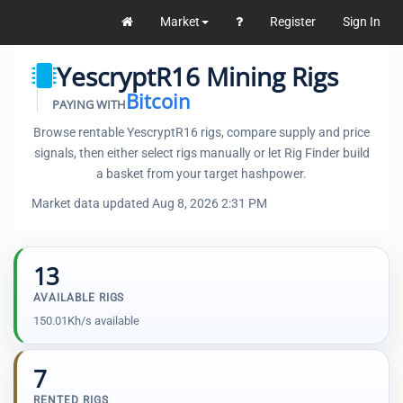
Market
Register
Sign In
YescryptR16 Mining Rigs
Bitcoin
PAYING WITH
Browse rentable YescryptR16 rigs, compare supply and price
signals, then either select rigs manually or let Rig Finder build
a basket from your target hashpower.
Market data updated Aug 8, 2026 2:31 PM
13
AVAILABLE RIGS
150.01Kh/s available
7
RENTED RIGS