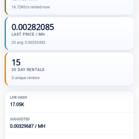
16.72Kh/s rented now
0.00282085
LAST PRICE / MH
20 avg: 0.00252432
15
30 DAY RENTALS
3 unique renters
LIVE HASH
17.05K
SUGGESTED
0.00329687 / MH