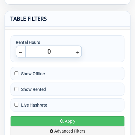
TABLE FILTERS
Rental Hours
Show Offline
Show Rented
Live Hashrate
Apply
Advanced Filters