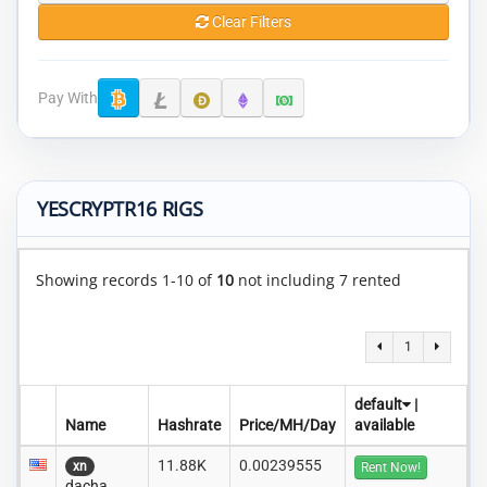
Clear Filters
Pay With
YESCRYPTR16 RIGS
Showing records 1-10 of
10
not including 7 rented
1
default
|
Name
Hashrate
Price/MH/Day
available
11.88K
0.00239555
xn
Rent Now!
dacha..