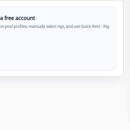
 a free account
ave pool profiles, manually select rigs, and use Quick Rent - Rig