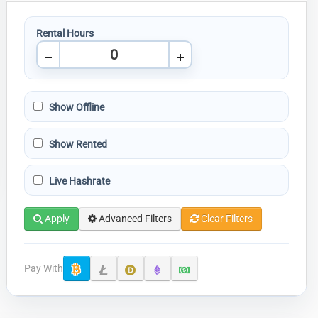
Rental Hours
Show Offline
Show Rented
Live Hashrate
Apply
Advanced Filters
Clear Filters
Pay With