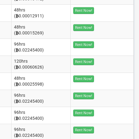
48hrs
Rent Now!
(
0.00012911)
48hrs
Rent Now!
(
0.00015269)
96hrs
Rent Now!
(
0.02245400)
120hrs
Rent Now!
(
0.00060626)
48hrs
Rent Now!
(
0.00025598)
96hrs
Rent Now!
(
0.02245400)
96hrs
Rent Now!
(
0.02245400)
96hrs
Rent Now!
(
0.02245400)