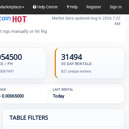
Marketplace
Help Center
Help
Register
Sign In
coin
HOT
Market data updated Aug 9, 2026 7:22
AM
 rigs manually or let Rig
054500
31494
CE / PH
30 DAY RENTALS
00067947
821 unique renters
ANGE
LAST RENTAL
- 0.00065000
Today
TABLE FILTERS