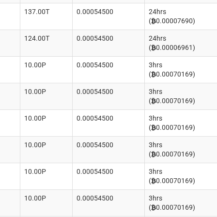
137.00T
0.00054500
24hrs
(
0.00007690)
124.00T
0.00054500
24hrs
(
0.00006961)
10.00P
0.00054500
3hrs
(
0.00070169)
10.00P
0.00054500
3hrs
(
0.00070169)
10.00P
0.00054500
3hrs
(
0.00070169)
10.00P
0.00054500
3hrs
(
0.00070169)
10.00P
0.00054500
3hrs
(
0.00070169)
10.00P
0.00054500
3hrs
(
0.00070169)