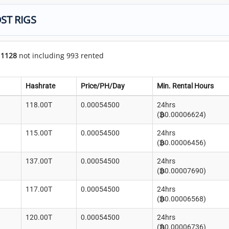
ST RIGS
f
1128
not including 993 rented
Hashrate
Price/PH/Day
Min. Rental Hours
118.00T
0.00054500
24hrs
(
0.00006624)
115.00T
0.00054500
24hrs
(
0.00006456)
137.00T
0.00054500
24hrs
(
0.00007690)
117.00T
0.00054500
24hrs
(
0.00006568)
120.00T
0.00054500
24hrs
(
0.00006736)