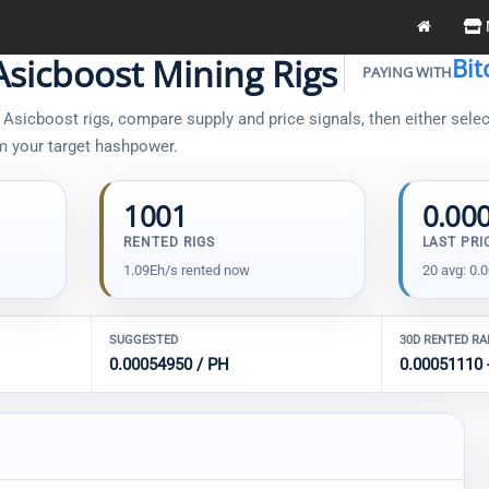
sicboost Mining Rigs
Bit
PAYING WITH
sicboost rigs, compare supply and price signals, then either select
om your target hashpower.
1001
0.00
RENTED RIGS
LAST PRI
1.09Eh/s rented now
20 avg: 0.
SUGGESTED
30D RENTED R
0.00054950 / PH
0.00051110 