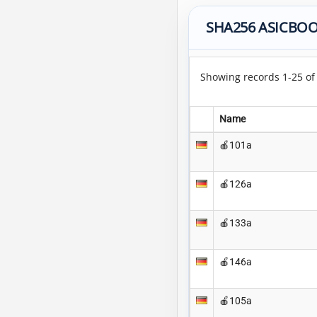
SHA256 ASICBOO
Showing records 1-25 o
Name
🍎101a
🍎126a
🍎133a
🍎146a
🍎105a