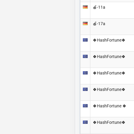
🍎-11a
🍎-17a
🍀HashFortune🍀
🍀HashFortune🍀
🍀HashFortune🍀
🍀HashFortune🍀
🍀HashFortune 🍀
🍀HashFortune🍀