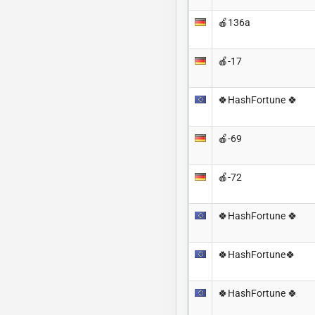
🍎136a
🍎-17
🍀HashFortune 🍀
🍎-69
🍎-72
🍀HashFortune 🍀
🍀HashFortune🍀
🍀HashFortune 🍀