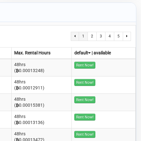
1
2
3
4
5
Max. Rental Hours
default
|
available
48hrs
Rent Now!
(
0.00013248)
48hrs
Rent Now!
(
0.00012911)
48hrs
Rent Now!
(
0.00015381)
48hrs
Rent Now!
(
0.00013136)
48hrs
Rent Now!
(
0.00013472)