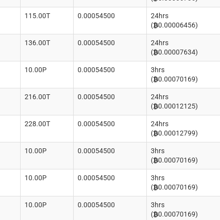
115.00T
0.00054500
24hrs
(
0.00006456)
136.00T
0.00054500
24hrs
(
0.00007634)
10.00P
0.00054500
3hrs
(
0.00070169)
216.00T
0.00054500
24hrs
(
0.00012125)
228.00T
0.00054500
24hrs
(
0.00012799)
10.00P
0.00054500
3hrs
(
0.00070169)
10.00P
0.00054500
3hrs
(
0.00070169)
10.00P
0.00054500
3hrs
(
0.00070169)