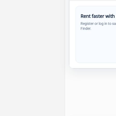
Rent faster with
Register or log in to s
Finder.