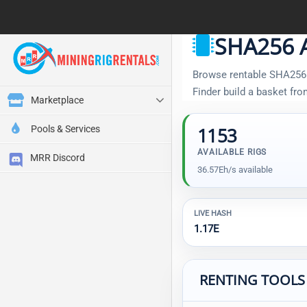
SHA256 A
Browse rentable SHA256 A
Finder build a basket fr
Marketplace
Pools & Services
1153
AVAILABLE RIGS
MRR Discord
36.57Eh/s available
LIVE HASH
1.17E
RENTING TOOLS