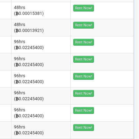
48hrs
Rent Now!
(
0.00015381)
48hrs
Rent Now!
(
0.00013921)
96hrs
Rent Now!
(
0.02245400)
96hrs
Rent Now!
(
0.02245400)
96hrs
Rent Now!
(
0.02245400)
96hrs
Rent Now!
(
0.02245400)
96hrs
Rent Now!
(
0.02245400)
96hrs
Rent Now!
(
0.02245400)