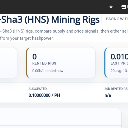
Sha3 (HNS) Mining Rigs
PAYING WIT
Sha3 (HNS) rigs, compare supply and price signals, then either sele
t from your target hashpower.
0
0.01
RENTED RIGS
LAST PRI
0.00h/s rented now
20 avg: 13
SUGGESTED
30D RENTED R
0.10000000 / PH
n/a