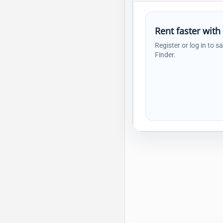
Rent faster with
Register or log in to s
Finder.