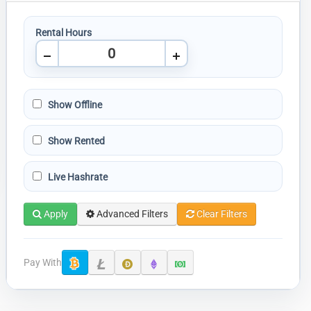
Rental Hours
Show Offline
Show Rented
Live Hashrate
Apply
Advanced Filters
Clear Filters
Pay With