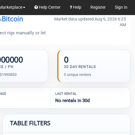
Marketplace
Help Center
Help
Register
Sign In
Bitcoin
Market data updated Aug 6, 2026 6:25
H
AM
ct rigs manually or let
000000
0
CE / PH
30 DAY RENTALS
.51990853
0 unique renters
ANGE
LAST RENTAL
No rentals in 30d
TABLE FILTERS