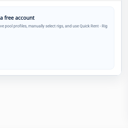
 a free account
ave pool profiles, manually select rigs, and use Quick Rent - Rig