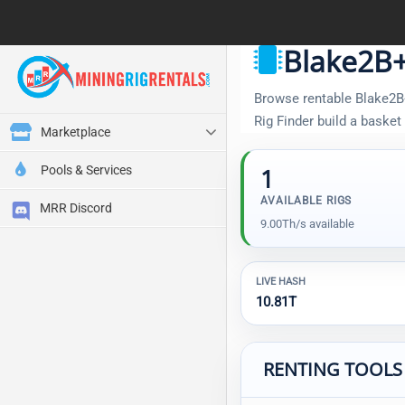
Blake2B+
Browse rentable Blake2B+
Rig Finder build a baske
Marketplace
Pools & Services
1
AVAILABLE RIGS
MRR Discord
9.00Th/s available
LIVE HASH
10.81T
RENTING TOOLS