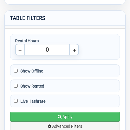
TABLE FILTERS
Rental Hours
Show Offline
Show Rented
Live Hashrate
Apply
Advanced Filters