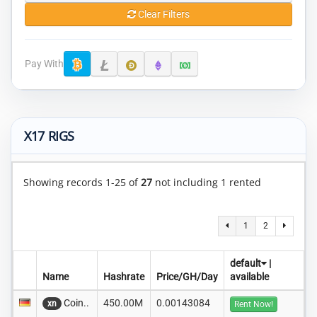
Clear Filters
Pay With
X17 RIGS
Showing records 1-25 of
27
not including 1 rented
1
2
default
|
Name
Hashrate
Price/GH/Day
available
Coin..
450.00M
0.00143084
xn
Rent Now!