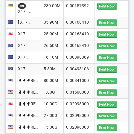
280.00M
0.00157392
xn
Rent Now!
X17__..
[ X17..
35.90M
0.00168410
Rent Now!
X17..
25.90M
0.00168410
Rent Now!
X17..
26.50M
0.00168410
Rent Now!
X17..
16.10M
0.00398389
Rent Now!
X17..
5.80M
0.00493106
Rent Now!
🥊🥊🥊RE..
80.00M
0.00841000
Rent Now!
🥊🥊🥊RE..
1.80G
0.01500000
Rent Now!
🥊🥊🥊RE..
10.00G
0.02098000
Rent Now!
🥊🥊🥊RE..
27.00G
0.02098000
Rent Now!
🥊🥊🥊RE..
15.00G
0.02098000
Rent Now!