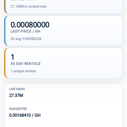
21.10Mh/s rented now
0.00080000
LAST PRICE / GH
20 avg: 0.00085228
1
30 DAY RENTALS
1 unique renters
LIVE HASH
27.37M
SUGGESTED
0.00168410 / GH