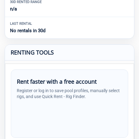
30D RENTED RANGE
n/a
LAST RENTAL
No rentals in 30d
RENTING TOOLS
Rent faster with a free account
Register or log in to save pool profiles, manually select
rigs, and use Quick Rent - Rig Finder.