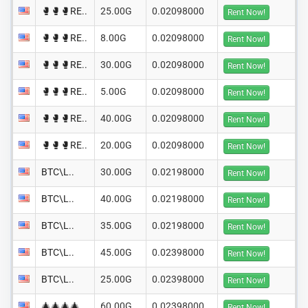
🥊🥊🥊RE..
25.00G
0.02098000
Rent Now!
🥊🥊🥊RE..
8.00G
0.02098000
Rent Now!
🥊🥊🥊RE..
30.00G
0.02098000
Rent Now!
🥊🥊🥊RE..
5.00G
0.02098000
Rent Now!
🥊🥊🥊RE..
40.00G
0.02098000
Rent Now!
🥊🥊🥊RE..
20.00G
0.02098000
Rent Now!
BTC\L..
30.00G
0.02198000
Rent Now!
BTC\L..
40.00G
0.02198000
Rent Now!
BTC\L..
35.00G
0.02198000
Rent Now!
BTC\L..
45.00G
0.02398000
Rent Now!
BTC\L..
25.00G
0.02398000
Rent Now!
🎄🎄🎄🎄
60.00G
0.02398000
Rent Now!