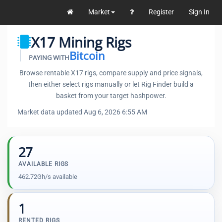
Market
Register
Sign In
X17 Mining Rigs
Bitcoin
PAYING WITH
Browse rentable X17 rigs, compare supply and price signals,
then either select rigs manually or let Rig Finder build a
basket from your target hashpower.
Market data updated Aug 6, 2026 6:55 AM
27
AVAILABLE RIGS
462.72Gh/s available
1
RENTED RIGS