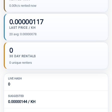
0.00h/s rented now
0.00000117
LAST PRICE / KH
20 avg: 0.00000078
0
30 DAY RENTALS
0 unique renters
LIVE HASH
0
SUGGESTED
0.00000144 / KH