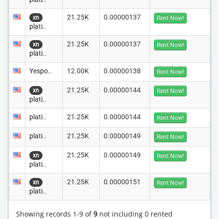
21.25K
0.00000137
xn
Rent Now!
plati..
21.25K
0.00000137
xn
Rent Now!
plati..
Yespo..
12.00K
0.00000138
Rent Now!
21.25K
0.00000144
xn
Rent Now!
plati..
plati..
21.25K
0.00000144
Rent Now!
plati..
21.25K
0.00000149
Rent Now!
21.25K
0.00000149
xn
Rent Now!
plati..
21.25K
0.00000151
xn
Rent Now!
plati..
Showing records 1-9 of
9
not including 0 rented