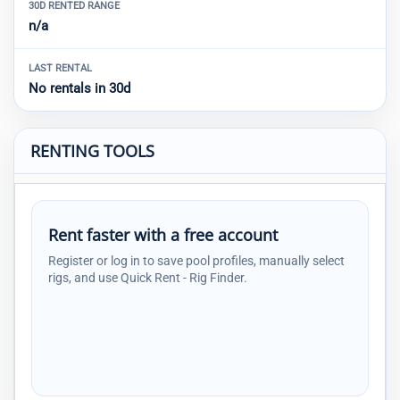
30D RENTED RANGE
n/a
LAST RENTAL
No rentals in 30d
RENTING TOOLS
Rent faster with a free account
Register or log in to save pool profiles, manually select
rigs, and use Quick Rent - Rig Finder.