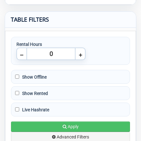
TABLE FILTERS
Rental Hours
Show Offline
Show Rented
Live Hashrate
Apply
Advanced Filters