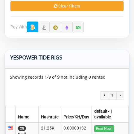
Clear Filters
Pay With
YESPOWER TIDE RIGS
Showing records 1-9 of
9
not including 0 rented
1
default
|
Name
Hashrate
Price/KH/Day
available
21.25K
0.00000132
xn
Rent Now!
plati..