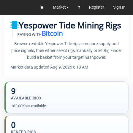
Market
Register
Sign In
Yespower Tide Mining Rigs
Bitcoin
PAYING WITH
Browse rentable Yespower Tide rigs, compare supply and
price signals, then either select rigs manually or let Rig Finder
build a basket from your target hashpower.
Market data updated Aug 9, 2026 6:13 AM
9
AVAILABLE RIGS
182.00Kh/s available
0
RENTED RIGS