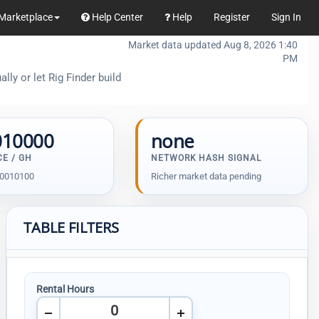
Marketplace
Help Center
Help
Register
Sign In
Market data updated Aug 8, 2026 1:40
PM
ly or let Rig Finder build
010000
none
CE / GH
NETWORK HASH SIGNAL
00010100
Richer market data pending
TABLE FILTERS
Rental Hours