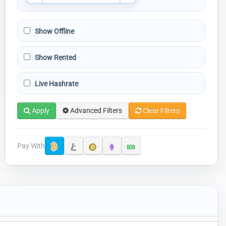
Show Offline
Show Rented
Live Hashrate
Apply
Advanced Filters
Clear Filters
Pay With