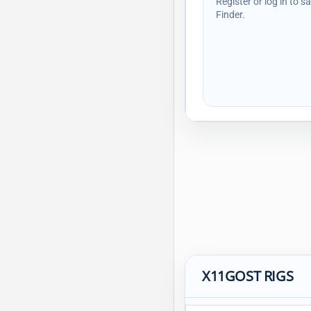
Register or log in to s
Finder.
X11GOST RIGS