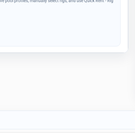
ave pool profiles, manually select rigs, and use Quick Rent - Rig