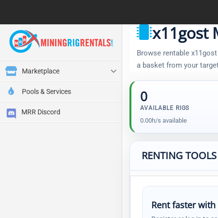
x11gost 
Browse rentable x11gost r
a basket from your targe
Marketplace
Pools & Services
0
AVAILABLE RIGS
MRR Discord
0.00h/s available
RENTING TOOLS
Rent faster with