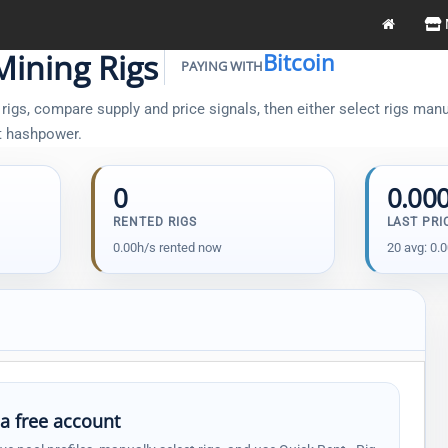
Mining Rigs
Bitcoin
PAYING WITH
igs, compare supply and price signals, then either select rigs manual
t hashpower.
0
0.00
RENTED RIGS
LAST PRI
0.00h/s rented now
20 avg: 0.
 a free account