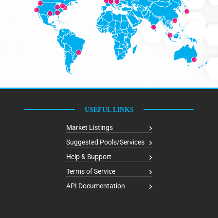
USEFUL LINKS
Market Listings
Suggested Pools/Services
Help & Support
Terms of Service
API Documentation