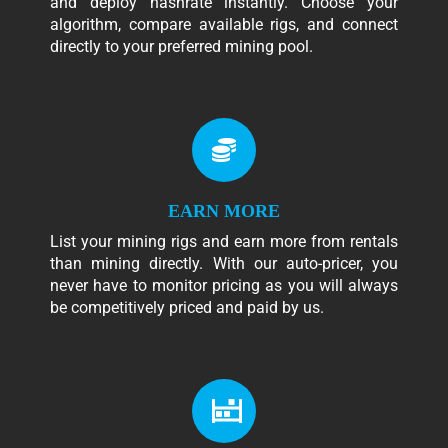
and deploy hashrate instantly. Choose your
algorithm, compare available rigs, and connect
directly to your preferred mining pool.
EARN MORE
List your mining rigs and earn more from rentals
than mining directly. With our auto-pricer, you
never have to monitor pricing as you will always
be competitively priced and paid by us.