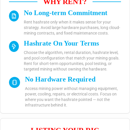
WHY RENT?
No Long-term Commitment
Rent hashrate only when it makes sense for your
strategy. Avoid large hardware purchases, long cloud-
mining contracts, and fixed maintenance costs.
Hashrate On Your Terms
Choose the algorithm, rental duration, hashrate level,
and pool configuration that match your mining goals.
Rent for short-term opportunities, pool testing, or
targeted mining without owning the hardware.
No Hardware Required
Access mining power without managing equipment,
power, cooling, repairs, or electrical costs. Focus on
where you want the hashrate pointed — not the
infrastructure behind it.