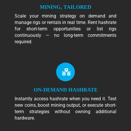
MINING, TAILORED
Scale your mining strategy on demand and
manage rigs or rentals in real time. Rent hashrate
for short-term opportunities or list rigs
continuously — no long-term commitments
required.
ON-DEMAND HASHRATE
Instantly access hashrate when you need it. Test
new coins, boost mining output, or execute short-
term strategies without owning additional
hardware.