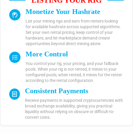
LISTING YOUR RIG
Monetize Your Hashrate
List your mining rigs and earn from renters looking
for available hashrate across supported algorithms.
Set your own rental pricing, keep control of your
hardware, and let marketplace demand create
opportunities beyond direct mining alone.
More Control
You control your rig, your pricing, and your fallback
pools. When your rig is not rented, it mines to your
configured pools; when rented, it mines for the renter
according to the rental configuration.
Consistent Payments
Receive payments in supported cryptocurrencies with
broad exchange availability, giving you practical
liquidity without relying on obscure or difficult-to-
convert coins.