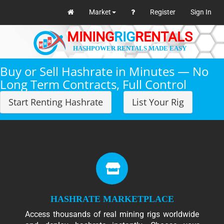
Market
Register
Sign In
MINING
RIG
RENTALS
HASHPOWER RENTALS MADE EASY
Buy or Sell Hashrate in Minutes — No
Long Term Contracts, Full Control
Start Renting Hashrate
List Your Rig
HASHRATE MARKETPLACE
Access thousands of real mining rigs worldwide