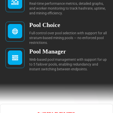
Real-time performance metrics, detailed graphs,
and worker monitoring to track hashrate, uptime,
and mining efficiency.
Pool Choice
Full control over pool selection with support for all
stratum-based mining pools — no enforced pool
restrictions.
Pool Manager
Web-based pool management with support for up
to 5 failover pools, enabling redundancy and
instant switching between endpoints.