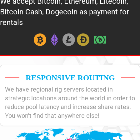
We accept Bitcoin, Ethereum, Litecoin,
Bitcoin Cash, Dogecoin as payment for
rentals
RESPONSIVE ROUTING
We have regional rig servers located in
strategic locations around the world in order to
reduce pool latency and increase share rates.
You won't find that anywhere else!