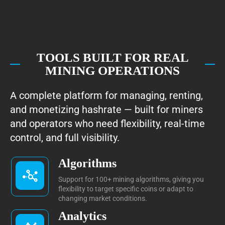
TOOLS BUILT FOR REAL
MINING OPERATIONS
A complete platform for managing, renting,
and monetizing hashrate — built for miners
and operators who need flexibility, real-time
control, and full visibility.
Algorithms
Support for 100+ mining algorithms, giving you
flexibility to target specific coins or adapt to
changing market conditions.
Analytics