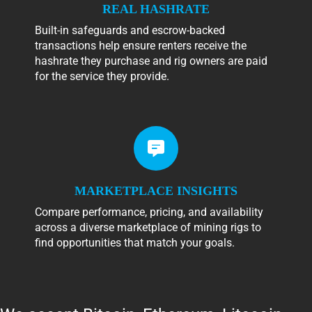
REAL HASHRATE
Built-in safeguards and escrow-backed
transactions help ensure renters receive the
hashrate they purchase and rig owners are paid
for the service they provide.
MARKETPLACE INSIGHTS
Compare performance, pricing, and availability
across a diverse marketplace of mining rigs to
find opportunities that match your goals.