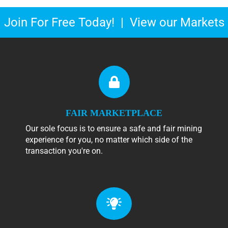
Join For Free Today!
|
View our Markets
FAIR MARKETPLACE
Our sole focus is to ensure a safe and fair mining
experience for you, no matter which side of the
transaction you're on.