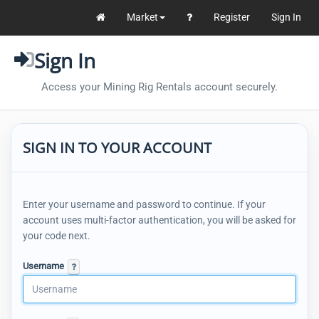
Market
Register
Sign In
Sign In
Access your Mining Rig Rentals account securely.
SIGN IN TO YOUR ACCOUNT
Enter your username and password to continue. If your
account uses multi-factor authentication, you will be asked for
your code next.
Username