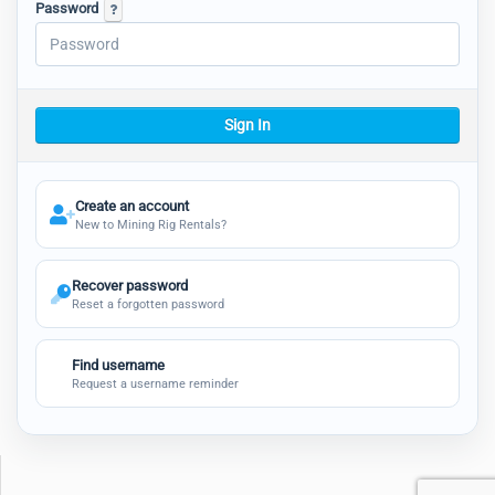
Password
Sign In
Create an account
New to Mining Rig Rentals?
Recover password
Reset a forgotten password
Find username
Request a username reminder