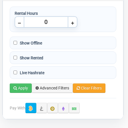
Rental Hours
Show Offline
Show Rented
Live Hashrate
Apply
Advanced Filters
Clear Filters
Pay With