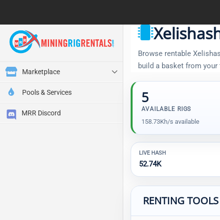
Xelishas
Browse rentable Xelishash
build a basket from your
Marketplace
Pools & Services
5
AVAILABLE RIGS
MRR Discord
158.73Kh/s available
LIVE HASH
52.74K
RENTING TOOLS