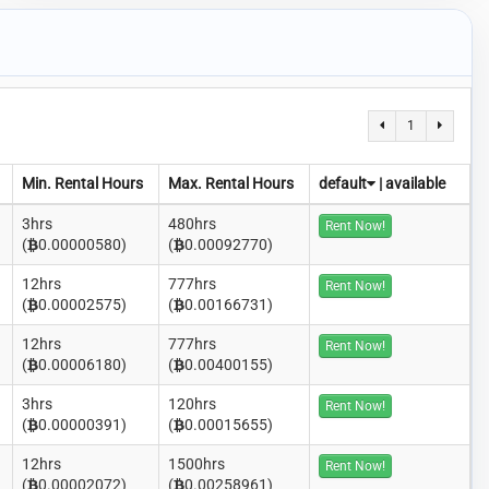
1
Min. Rental Hours
Max. Rental Hours
default
|
available
3hrs
480hrs
Rent Now!
(
0.00000580)
(
0.00092770)
12hrs
777hrs
Rent Now!
(
0.00002575)
(
0.00166731)
12hrs
777hrs
Rent Now!
(
0.00006180)
(
0.00400155)
3hrs
120hrs
Rent Now!
(
0.00000391)
(
0.00015655)
12hrs
1500hrs
Rent Now!
(
0.00002072)
(
0.00258961)