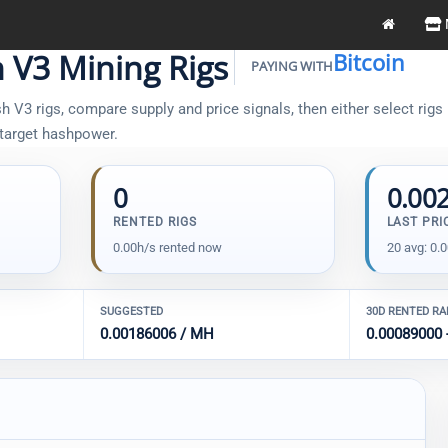
h V3 Mining Rigs
Bitcoin
PAYING WITH
 V3 rigs, compare supply and price signals, then either select rigs 
 target hashpower.
0
0.00
RENTED RIGS
LAST PRI
0.00h/s rented now
20 avg: 0.
SUGGESTED
30D RENTED R
0.00186006 / MH
0.00089000 