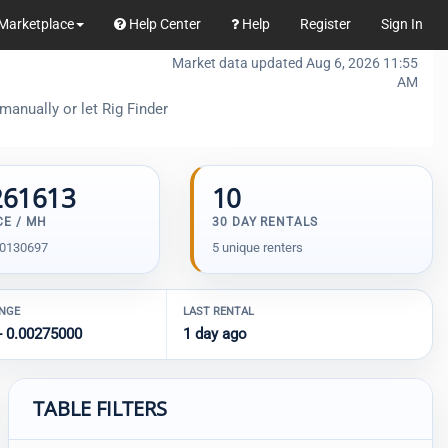
Marketplace
Help Center
Help
Register
Sign In
Market data updated Aug 6, 2026 11:55
AM
manually or let Rig Finder
261613
10
CE / MH
30 DAY RENTALS
00130697
5 unique renters
ANGE
LAST RENTAL
- 0.00275000
1 day ago
TABLE FILTERS