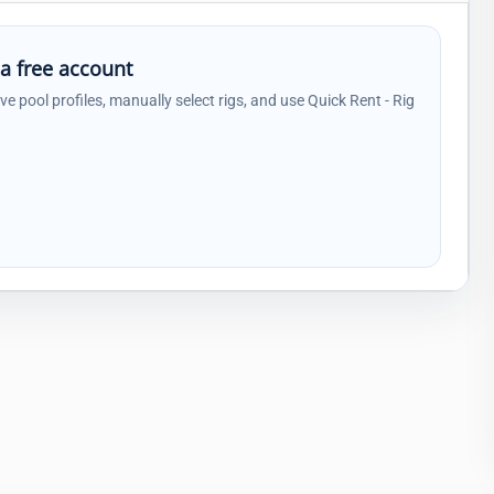
 a free account
ave pool profiles, manually select rigs, and use Quick Rent - Rig