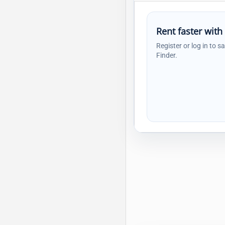
Rent faster with
Register or log in to s
Finder.