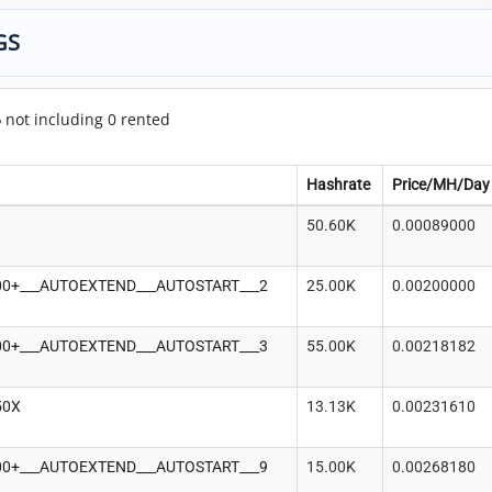
GS
5
not including 0 rented
Hashrate
Price/MH/Day
50.60K
0.00089000
-100+___AUTOEXTEND___AUTOSTART___2
25.00K
0.00200000
-100+___AUTOEXTEND___AUTOSTART___3
55.00K
0.00218182
50X
13.13K
0.00231610
-100+___AUTOEXTEND___AUTOSTART___9
15.00K
0.00268180