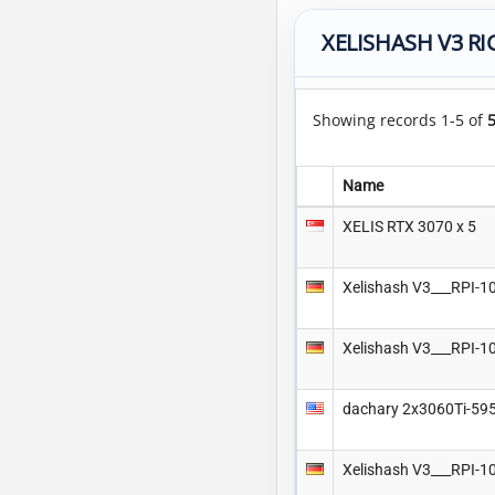
XELISHASH V3 RI
Showing records 1-5 of
Name
XELIS RTX 3070 x 5
Xelishash V3___RPI
Xelishash V3___RPI
dachary 2x3060Ti-59
Xelishash V3___RPI