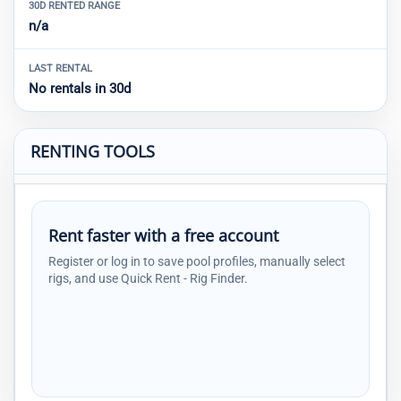
30D RENTED RANGE
n/a
LAST RENTAL
No rentals in 30d
RENTING TOOLS
Rent faster with a free account
Register or log in to save pool profiles, manually select
rigs, and use Quick Rent - Rig Finder.