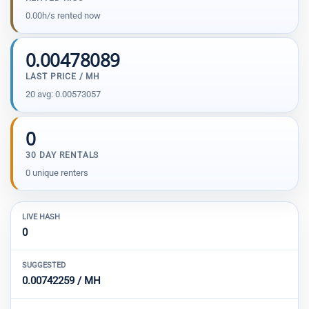
0.00h/s rented now
0.00478089
LAST PRICE / MH
20 avg: 0.00573057
0
30 DAY RENTALS
0 unique renters
LIVE HASH
0
SUGGESTED
0.00742259 / MH