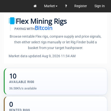
Market
Register
Sign In
Flex Mining Rigs
Bitcoin
PAYING WITH
Browse rentable Flex rigs, compare supply and price signals,
then either select rigs manually or let Rig Finder build a
basket from your target hashpower.
Market data updated Aug 9, 2026 11:34 AM
10
AVAILABLE RIGS
36.58Kh/s available
0
RENTED RIGS