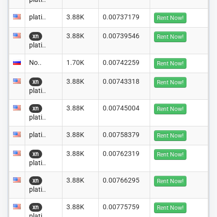
plati..
3.88K
0.00737179
Rent Now!
3.88K
0.00739546
xn
Rent Now!
plati..
No..
1.70K
0.00742259
Rent Now!
3.88K
0.00743318
xn
Rent Now!
plati..
3.88K
0.00745004
xn
Rent Now!
plati..
plati..
3.88K
0.00758379
Rent Now!
3.88K
0.00762319
xn
Rent Now!
plati..
3.88K
0.00766295
xn
Rent Now!
plati..
3.88K
0.00775759
xn
Rent Now!
plati..