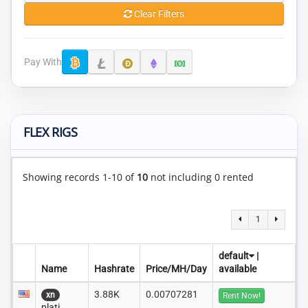
Clear Filters
Pay With
FLEX RIGS
Showing records 1-10 of
10
not including 0 rented
1
default
|
Name
Hashrate
Price/MH/Day
available
3.88K
0.00707281
xn
Rent Now!
plati..