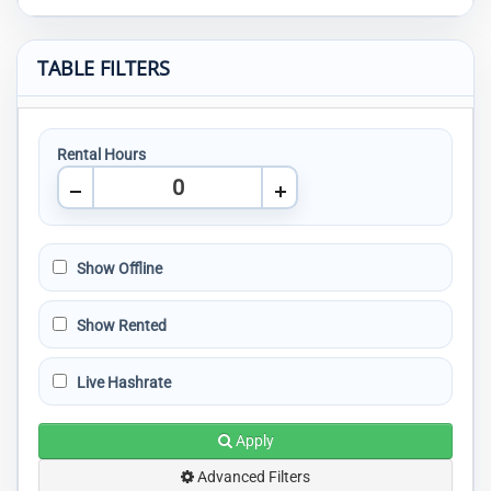
TABLE FILTERS
Rental Hours
Show Offline
Show Rented
Live Hashrate
Apply
Advanced Filters