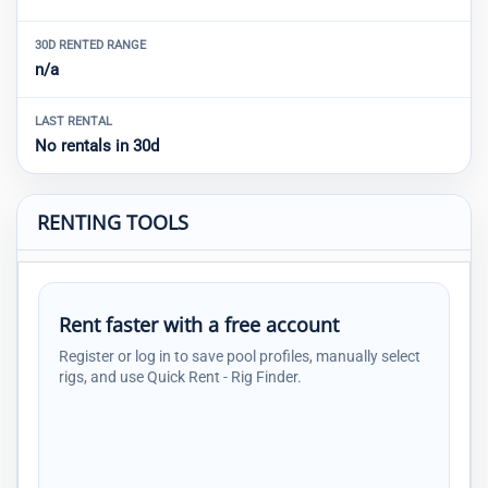
30D RENTED RANGE
n/a
LAST RENTAL
No rentals in 30d
RENTING TOOLS
Rent faster with a free account
Register or log in to save pool profiles, manually select
rigs, and use Quick Rent - Rig Finder.