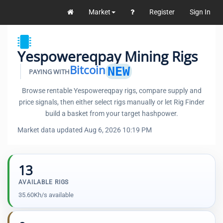
Market
Register
Sign In
Yespowereqpay Mining Rigs
Bitcoin
NEW
PAYING WITH
Browse rentable Yespowereqpay rigs, compare supply and
price signals, then either select rigs manually or let Rig Finder
build a basket from your target hashpower.
Market data updated Aug 6, 2026 10:19 PM
13
AVAILABLE RIGS
35.60Kh/s available