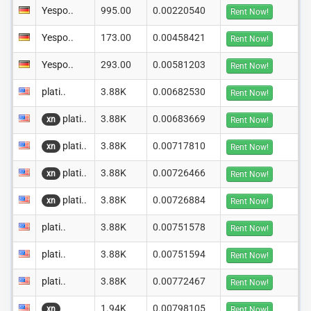
Yespo..
995.00
0.00220540
Rent Now!
Yespo..
173.00
0.00458421
Rent Now!
Yespo..
293.00
0.00581203
Rent Now!
plati..
3.88K
0.00682530
Rent Now!
plati..
3.88K
0.00683669
xn
Rent Now!
plati..
3.88K
0.00717810
xn
Rent Now!
plati..
3.88K
0.00726466
xn
Rent Now!
plati..
3.88K
0.00726884
xn
Rent Now!
plati..
3.88K
0.00751578
Rent Now!
plati..
3.88K
0.00751594
Rent Now!
plati..
3.88K
0.00772467
Rent Now!
1.94K
0.00798105
xn
Rent Now!