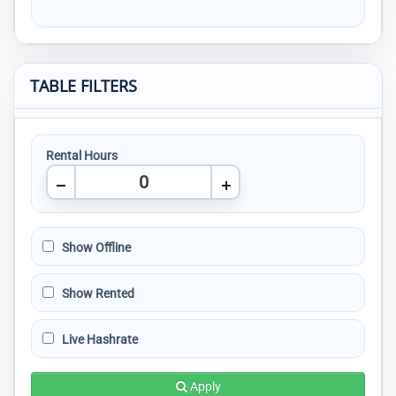
TABLE FILTERS
Rental Hours
Show Offline
Show Rented
Live Hashrate
Apply