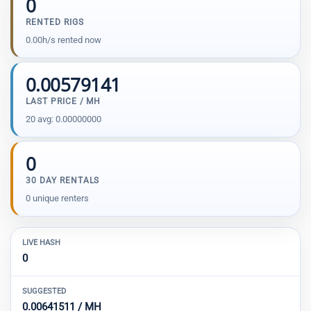
0
RENTED RIGS
0.00h/s rented now
0.00579141
LAST PRICE / MH
20 avg: 0.00000000
0
30 DAY RENTALS
0 unique renters
LIVE HASH
0
SUGGESTED
0.00641511 / MH