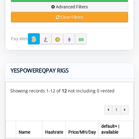
Advanced Filters
Clear Filters
Pay With
YESPOWEREQPAY RIGS
Showing records 1-12 of
12
not including 0 rented
1
default
|
Name
Hashrate
Price/MH/Day
available