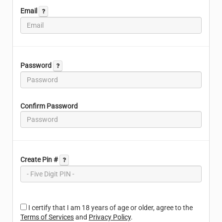
Email
Password
Confirm Password
Create Pin #
I certify that I am 18 years of age or older, agree to the
Terms of Services
and
Privacy Policy
.