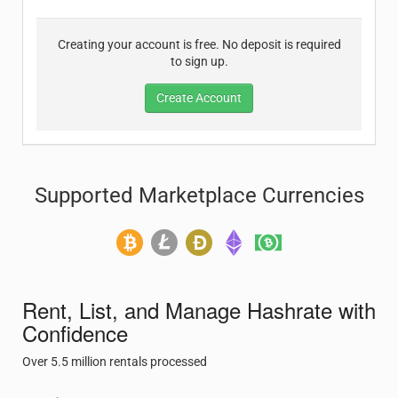
Creating your account is free. No deposit is required
to sign up.
Create Account
Supported Marketplace Currencies
Rent, List, and Manage Hashrate with
Confidence
Over 5.5 million rentals processed