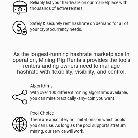
Reliably list your hardware on our marketplace with
thousands of active renters.
Safely & securely rent hashrate on demand for all of
your cryptocurrency needs.
As the longest-running hashrate marketplace in
operation, Mining Rig Rentals provides the tools
renters and rig owners need to manage
hashrate with flexibility, visibility, and control.
Algorithms
With over 100 different mining algorithms available,
you can mine practically -any- coin you want.
Pool Choice
There are absolutely no limitations on which pools
you can use. As long as the pool supports stratum
mining, our service will work.