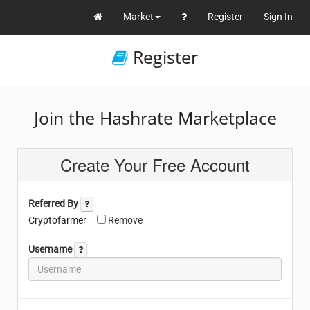
Market
Register
Sign In
Register
Join the Hashrate Marketplace
Create Your Free Account
Referred By
Cryptofarmer
Remove
Username