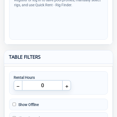
Register or log in to save pool profiles, manually select
rigs, and use Quick Rent - Rig Finder.
TABLE FILTERS
Rental Hours
Show Offline