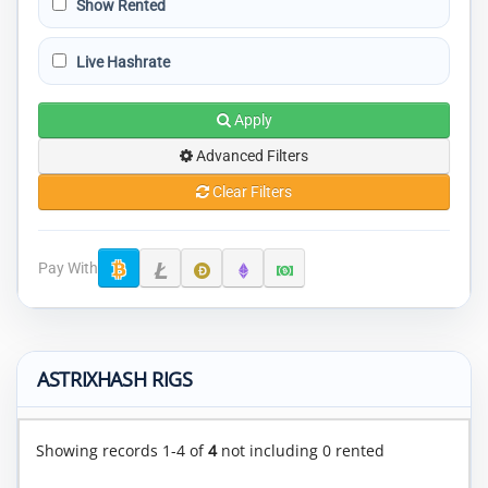
Show Rented
Live Hashrate
Apply
Advanced Filters
Clear Filters
Pay With
ASTRIXHASH RIGS
Showing records 1-4 of
4
not including 0 rented