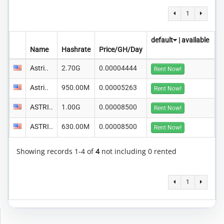
1
default
|
available
Name
Hashrate
Price/GH/Day
Astri..
2.70G
0.00004444
Rent Now!
Astri..
950.00M
0.00005263
Rent Now!
ASTRI..
1.00G
0.00008500
Rent Now!
ASTRI..
630.00M
0.00008500
Rent Now!
Showing records 1-4 of
4
not including 0 rented
1