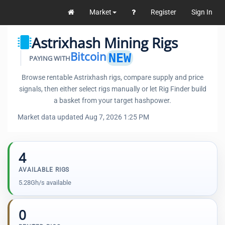
Market
Register
Sign In
Astrixhash Mining Rigs
Bitcoin
NEW
PAYING WITH
Browse rentable Astrixhash rigs, compare supply and price
signals, then either select rigs manually or let Rig Finder build
a basket from your target hashpower.
Market data updated Aug 7, 2026 1:25 PM
4
AVAILABLE RIGS
5.28Gh/s available
0