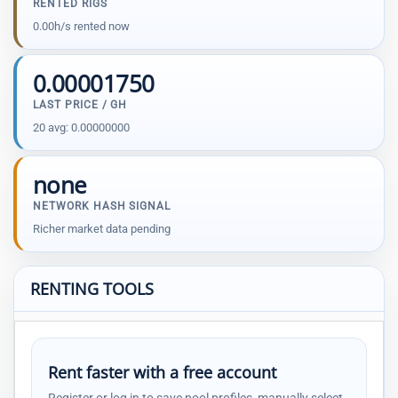
RENTED RIGS
0.00h/s rented now
0.00001750
LAST PRICE / GH
20 avg: 0.00000000
none
NETWORK HASH SIGNAL
Richer market data pending
RENTING TOOLS
Rent faster with a free account