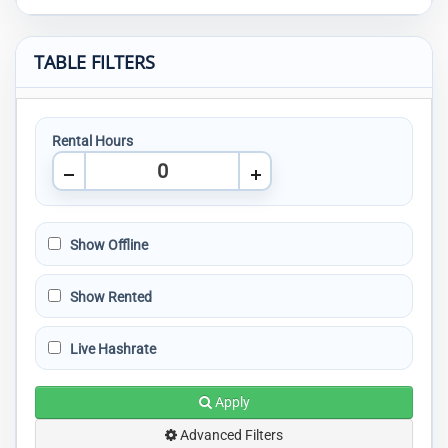
TABLE FILTERS
Rental Hours
Show Offline
Show Rented
Live Hashrate
Apply
Advanced Filters