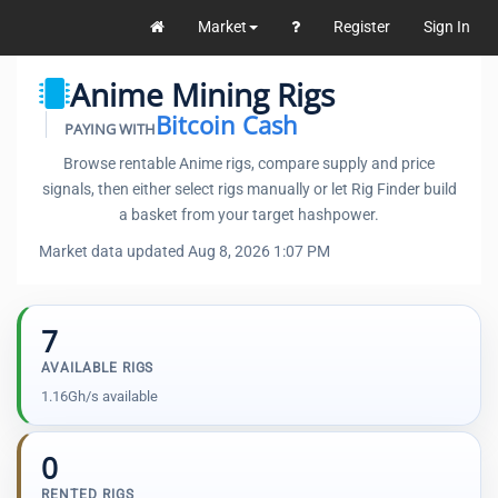
Market
Register
Sign In
Anime Mining Rigs
Bitcoin Cash
PAYING WITH
Browse rentable Anime rigs, compare supply and price
signals, then either select rigs manually or let Rig Finder build
a basket from your target hashpower.
Market data updated Aug 8, 2026 1:07 PM
7
AVAILABLE RIGS
1.16Gh/s available
0
RENTED RIGS