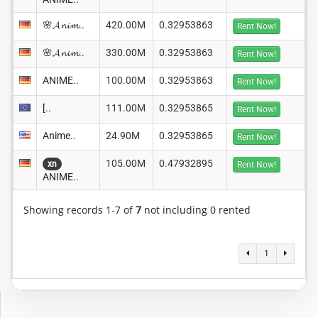
🌸𝓐𝓷𝓲𝓶..
420.00M
0.32953863
Rent Now!
🌸𝓐𝓷𝓲𝓶..
330.00M
0.32953863
Rent Now!
ANIME..
100.00M
0.32953863
Rent Now!
[..
111.00M
0.32953865
Rent Now!
Anime..
24.90M
0.32953865
Rent Now!
105.00M
0.47932895
xn
Rent Now!
ANIME..
Showing records 1-7 of
7
not including 0 rented
1