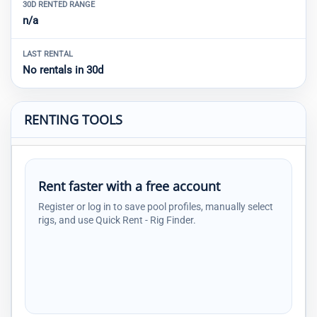
30D RENTED RANGE
n/a
LAST RENTAL
No rentals in 30d
RENTING TOOLS
Rent faster with a free account
Register or log in to save pool profiles, manually select
rigs, and use Quick Rent - Rig Finder.