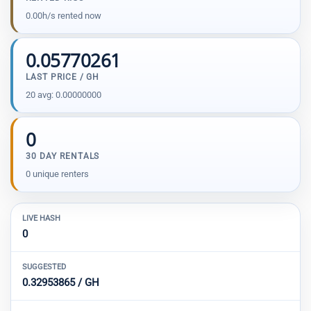
0.00h/s rented now
0.05770261
LAST PRICE / GH
20 avg: 0.00000000
0
30 DAY RENTALS
0 unique renters
LIVE HASH
0
SUGGESTED
0.32953865 / GH