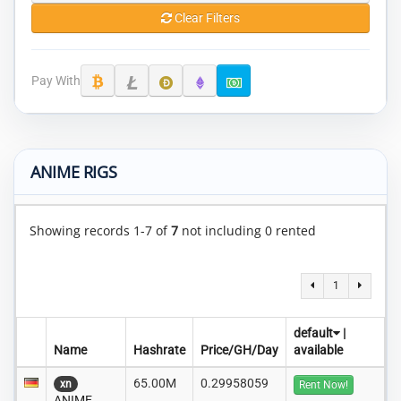
Clear Filters
Pay With
ANIME RIGS
Showing records 1-7 of
7
not including 0 rented
1
default
|
Name
Hashrate
Price/GH/Day
available
65.00M
0.29958059
xn
Rent Now!
ANIME..