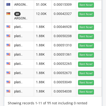
ARGON..
51.00K
0.00015309
Rent Now!
12.00K
0.00042327
xn
Rent Now!
ARGON..
plati..
1.88K
0.00046928
Rent Now!
plati..
1.88K
0.00050208
Rent Now!
plati..
1.88K
0.00051310
Rent Now!
plati..
1.88K
0.00051361
Rent Now!
plati..
1.88K
0.00052265
Rent Now!
plati..
1.88K
0.00052673
Rent Now!
plati..
1.88K
0.00053049
Rent Now!
plati..
1.88K
0.00054038
Rent Now!
Showing records 1-11 of
11
not including 0 rented