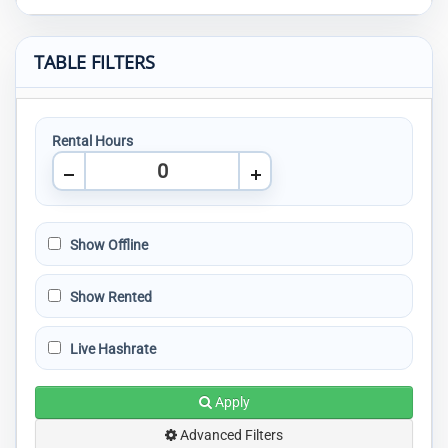
TABLE FILTERS
Rental Hours
Show Offline
Show Rented
Live Hashrate
Apply
Advanced Filters