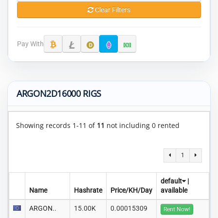
Clear Filters
Pay With
ARGON2D16000 RIGS
Showing records 1-11 of
11
not including 0 rented
1
default
|
Name
Hashrate
Price/KH/Day
available
ARGON..
15.00K
0.00015309
Rent Now!