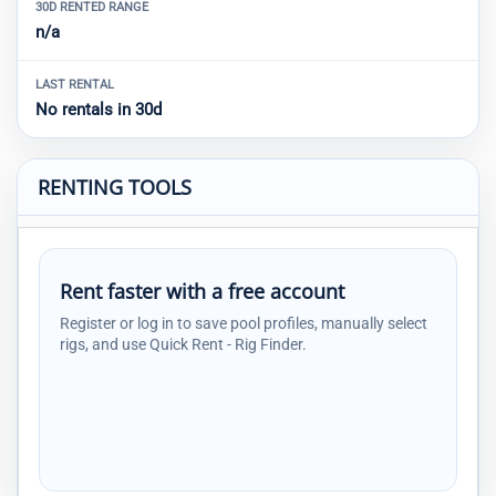
30D RENTED RANGE
n/a
LAST RENTAL
No rentals in 30d
RENTING TOOLS
Rent faster with a free account
Register or log in to save pool profiles, manually select
rigs, and use Quick Rent - Rig Finder.