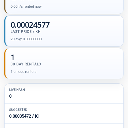
0.00h/s rented now
0.00024577
LAST PRICE / KH
20 avg: 0.00000000
1
30 DAY RENTALS
1 unique renters
LIVE HASH
0
SUGGESTED
0.00035472 / KH