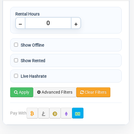
Rental Hours
Show Offline
Show Rented
Live Hashrate
Apply
Advanced Filters
Clear Filters
Pay With