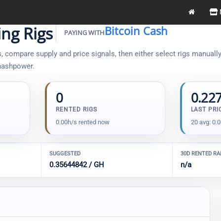
ng Rigs
Bitcoin Cash
PAYING WITH
 compare supply and price signals, then either select rigs manually 
 hashpower.
0
0.22
RENTED RIGS
LAST PRI
0.00h/s rented now
20 avg: 0.
SUGGESTED
30D RENTED R
0.35644842 / GH
n/a