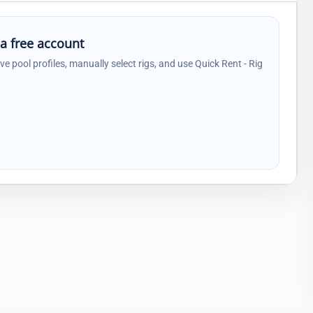
 a free account
ave pool profiles, manually select rigs, and use Quick Rent - Rig