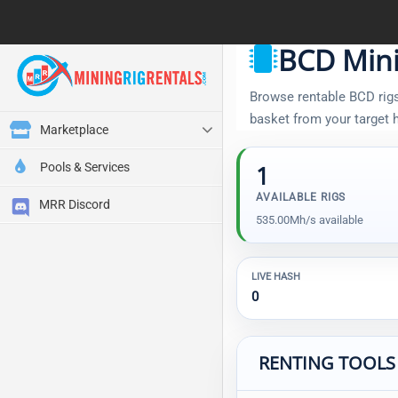
BCD Mini
Browse rentable BCD rigs,
basket from your target
Marketplace
Pools & Services
1
AVAILABLE RIGS
MRR Discord
535.00Mh/s available
LIVE HASH
0
RENTING TOOLS