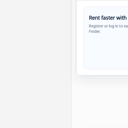
Rent faster with
Register or log in to s
Finder.