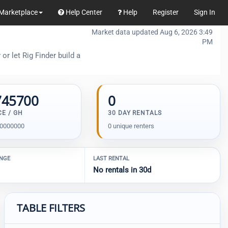
Marketplace
Help Center
Help
Register
Sign In
Market data updated Aug 6, 2026 3:49
PM
or let Rig Finder build a
745700
0
CE / GH
30 DAY RENTALS
00000000
0 unique renters
ANGE
LAST RENTAL
No rentals in 30d
TABLE FILTERS