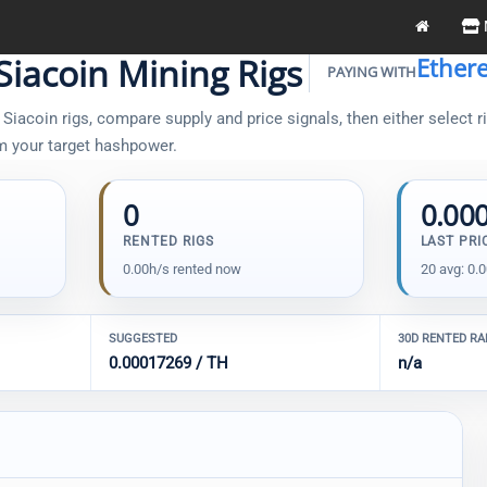
Siacoin Mining Rigs
Ether
PAYING WITH
iacoin rigs, compare supply and price signals, then either select ri
om your target hashpower.
0
0.00
RENTED RIGS
LAST PRI
0.00h/s rented now
20 avg: 0.
SUGGESTED
30D RENTED R
0.00017269 / TH
n/a