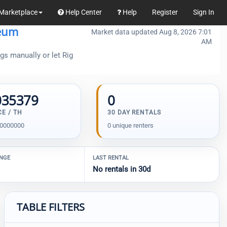
Marketplace
Help Center
Help
Register
Sign In
eum
Market data updated Aug 8, 2026 7:01
AM
gs manually or let Rig
035379
0
CE / TH
30 DAY RENTALS
00000000
0 unique renters
ANGE
LAST RENTAL
No rentals in 30d
TABLE FILTERS