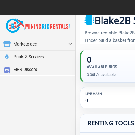
Blake2B 
Browse rentable Blake2B S
Finder build a basket fr
Marketplace
Pools & Services
0
AVAILABLE RIGS
MRR Discord
0.00h/s available
LIVE HASH
0
RENTING TOOLS