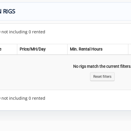
 RIGS
0
not including 0 rented
e
Price/MH/Day
Min. Rental Hours
No rigs match the current filters
Reset filters
0
not including 0 rented