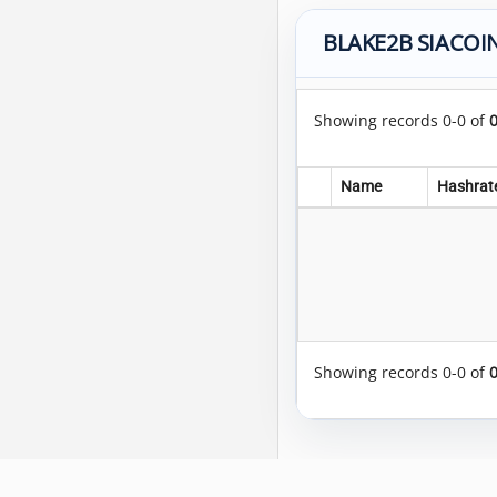
BLAKE2B SIACOIN
Showing records 0-0 of
Name
Hashrat
Showing records 0-0 of
Copyright © 2014-2026 MiningRigRentals.com