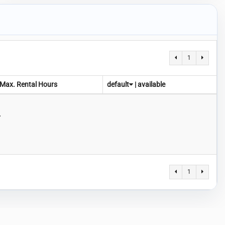
1
Max. Rental Hours
default
|
available
.
1
-
Privacy Policy
Terms of Service