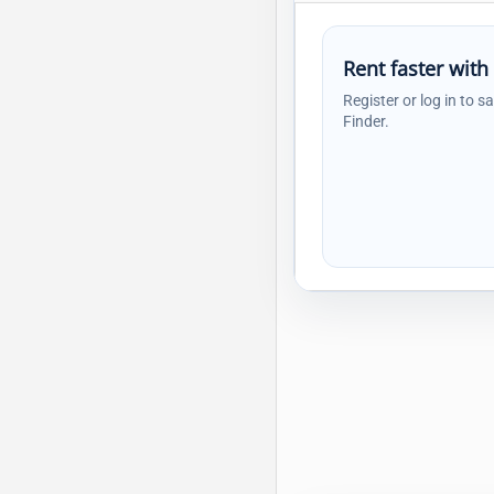
Rent faster with
Register or log in to s
Finder.