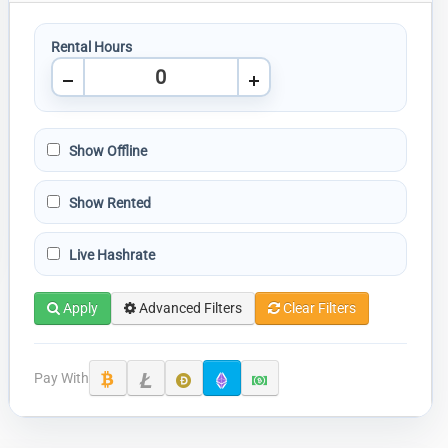
Rental Hours
Show Offline
Show Rented
Live Hashrate
Apply
Advanced Filters
Clear Filters
Pay With