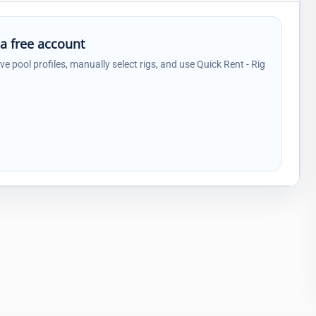
 a free account
ave pool profiles, manually select rigs, and use Quick Rent - Rig