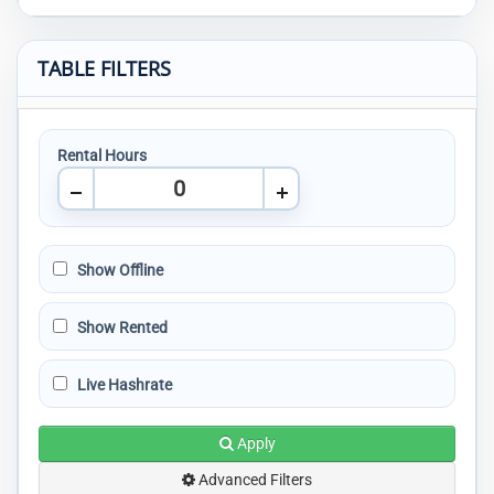
TABLE FILTERS
Rental Hours
Show Offline
Show Rented
Live Hashrate
Apply
Advanced Filters