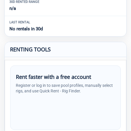
30D RENTED RANGE
n/a
LAST RENTAL
No rentals in 30d
RENTING TOOLS
Rent faster with a free account
Register or log in to save pool profiles, manually select
rigs, and use Quick Rent - Rig Finder.