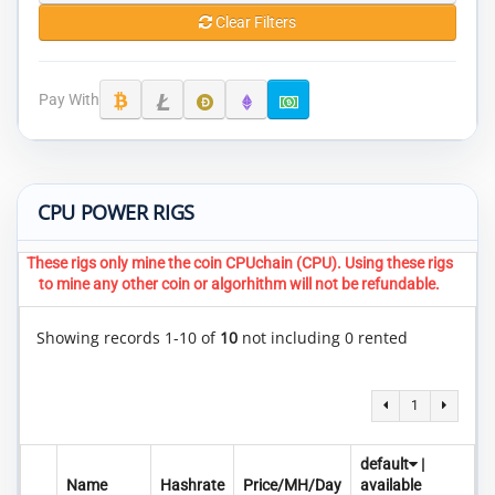
Clear Filters
Pay With
CPU POWER RIGS
These rigs only mine the coin CPUchain (CPU). Using these rigs
to mine any other coin or algorhithm will not be refundable.
Showing records 1-10 of
10
not including 0 rented
1
default
|
Name
Hashrate
Price/MH/Day
available