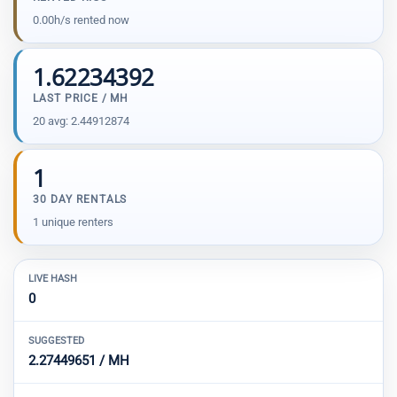
0.00h/s rented now
1.62234392
LAST PRICE / MH
20 avg: 2.44912874
1
30 DAY RENTALS
1 unique renters
LIVE HASH
0
SUGGESTED
2.27449651 / MH