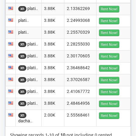
plati..
3.88K
2.13362269
xn
Rent Now!
plati..
3.88K
2.24993068
Rent Now!
plati..
3.88K
2.25570329
Rent Now!
plati..
3.88K
2.28255030
xn
Rent Now!
plati..
3.88K
2.30170605
xn
Rent Now!
plati..
3.88K
2.36468642
xn
Rent Now!
plati..
3.88K
2.37026587
xn
Rent Now!
plati..
3.88K
2.41067772
xn
Rent Now!
plati..
3.88K
2.48464956
xn
Rent Now!
2.00K
2.55568461
xn
Rent Now!
dacha..
Showing records 1-10 of
10
not including 0 rented