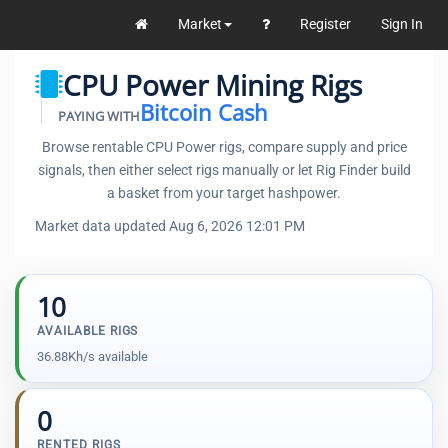
Market
Register
Sign In
CPU Power Mining Rigs
Bitcoin Cash
PAYING WITH
Browse rentable CPU Power rigs, compare supply and price
signals, then either select rigs manually or let Rig Finder build
a basket from your target hashpower.
Market data updated Aug 6, 2026 12:01 PM
10
AVAILABLE RIGS
36.88Kh/s available
0
RENTED RIGS