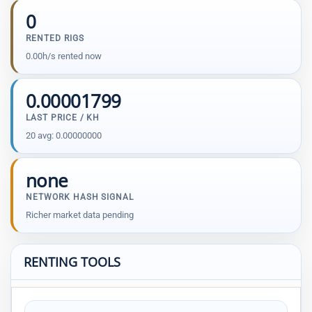
0
RENTED RIGS
0.00h/s rented now
0.00001799
LAST PRICE / KH
20 avg: 0.00000000
none
NETWORK HASH SIGNAL
Richer market data pending
RENTING TOOLS