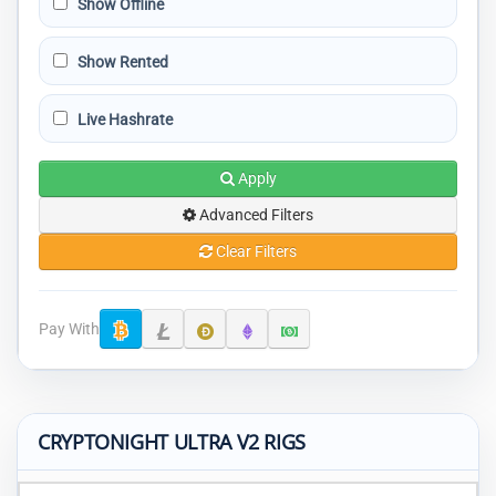
Show Offline
Show Rented
Live Hashrate
Apply
Advanced Filters
Clear Filters
Pay With
CRYPTONIGHT ULTRA V2 RIGS