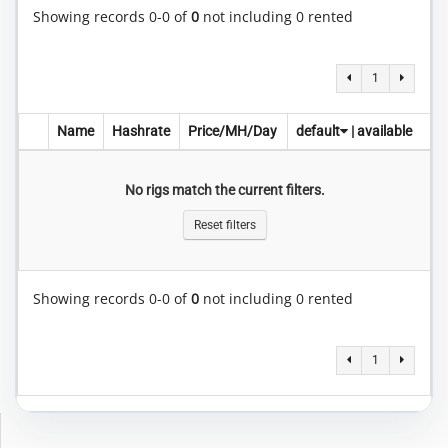
Showing records 0-0 of
0
not including 0 rented
1
Name
Hashrate
Price/MH/Day
default
|
available
No rigs match the current filters.
Reset filters
Showing records 0-0 of
0
not including 0 rented
1