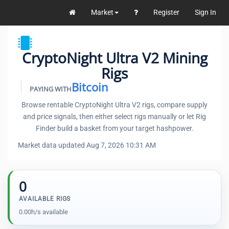
Market
Register
Sign In
CryptoNight Ultra V2 Mining
Rigs
Bitcoin
PAYING WITH
Browse rentable CryptoNight Ultra V2 rigs, compare supply
and price signals, then either select rigs manually or let Rig
Finder build a basket from your target hashpower.
Market data updated Aug 7, 2026 10:31 AM
0
AVAILABLE RIGS
0.00h/s available