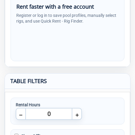
Rent faster with a free account
Register or log in to save pool profiles, manually select
rigs, and use Quick Rent - Rig Finder.
TABLE FILTERS
Rental Hours