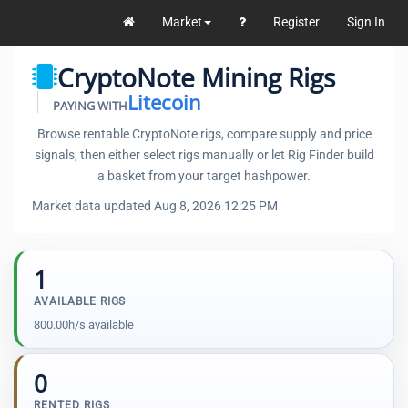
Market
Register
Sign In
CryptoNote Mining Rigs
Litecoin
PAYING WITH
Browse rentable CryptoNote rigs, compare supply and price
signals, then either select rigs manually or let Rig Finder build
a basket from your target hashpower.
Market data updated Aug 8, 2026 12:25 PM
1
AVAILABLE RIGS
800.00h/s available
0
RENTED RIGS