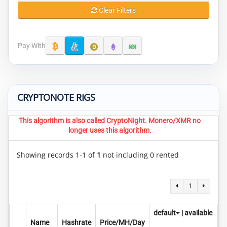
Clear Filters
Pay With
CRYPTONOTE RIGS
This algorithm is also called CryptoNight. Monero/XMR no
longer uses this algorithm.
Showing records 1-1 of
1
not including 0 rented
1
default
|
available
Name
Hashrate
Price/MH/Day