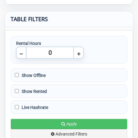
TABLE FILTERS
Rental Hours
Show Offline
Show Rented
Live Hashrate
Apply
Advanced Filters