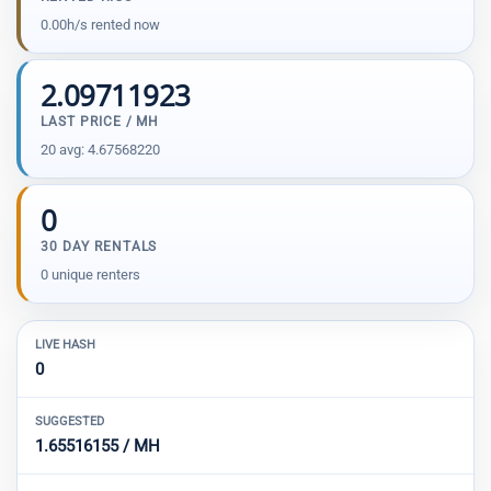
0.00h/s rented now
2.09711923
LAST PRICE / MH
20 avg: 4.67568220
0
30 DAY RENTALS
0 unique renters
LIVE HASH
0
SUGGESTED
1.65516155 / MH