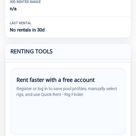
30D RENTED RANGE
n/a
LAST RENTAL
No rentals in 30d
RENTING TOOLS
Rent faster with a free account
Register or log in to save pool profiles, manually select
rigs, and use Quick Rent - Rig Finder.