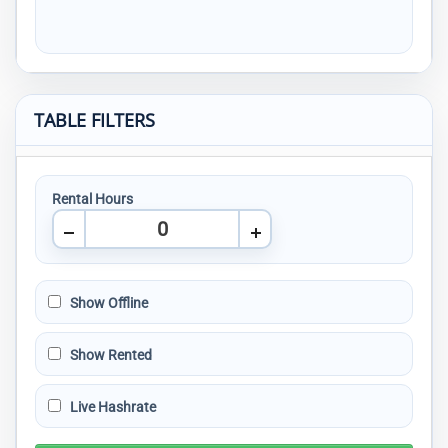
TABLE FILTERS
Rental Hours
Show Offline
Show Rented
Live Hashrate