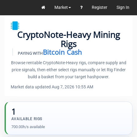
Market
Register
Sign In
CryptoNote-Heavy Mining
Rigs
Bitcoin Cash
PAYING WITH
Browse rentable CryptoNote-Heavy rigs, compare supply and
price signals, then either select rigs manually or let Rig Finder
build a basket from your target hashpower.
Market data updated Aug 7, 2026 10:55 AM
1
AVAILABLE RIGS
700.00h/s available