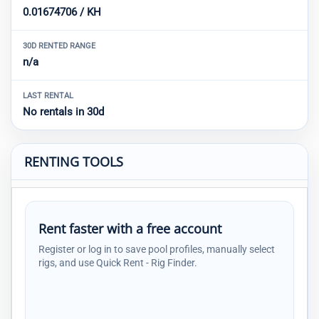
0.01674706 / KH
30D RENTED RANGE
n/a
LAST RENTAL
No rentals in 30d
RENTING TOOLS
Rent faster with a free account
Register or log in to save pool profiles, manually select
rigs, and use Quick Rent - Rig Finder.