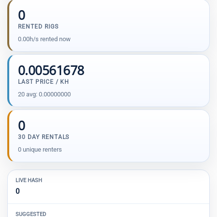
0
RENTED RIGS
0.00h/s rented now
0.00561678
LAST PRICE / KH
20 avg: 0.00000000
0
30 DAY RENTALS
0 unique renters
LIVE HASH
0
SUGGESTED