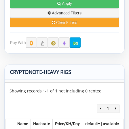
Apply
Advanced Filters
Clear Filters
Pay With
CRYPTONOTE-HEAVY RIGS
Showing records 1-1 of
1
not including 0 rented
1
Name
Hashrate
Price/KH/Day
default
|
available