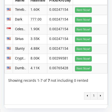
Name
Hashrate
Price/KH/Day
Teneb..
1.60K
0.00247154
Rent Now!
Dark
777.00
0.00247154
Rent Now!
Celes..
1.90K
0.00247154
Rent Now!
Sirius
3.55K
0.00247154
Rent Now!
Slunty
4.88K
0.00247154
Rent Now!
Crypt..
8.00K
0.00299581
Rent Now!
Dumb..
4.11K
0.00765428
Rent Now!
Showing records 1-7 of
7
not including 0 rented
1