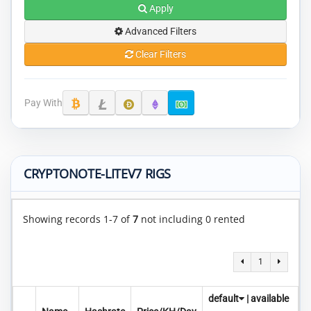
Apply
Advanced Filters
Clear Filters
Pay With
CRYPTONOTE-LITEV7 RIGS
Showing records 1-7 of
7
not including 0 rented
1
default
|
available