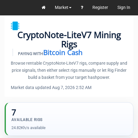
Market
Register
Sign In
CryptoNote-LiteV7 Mining
Rigs
Bitcoin Cash
PAYING WITH
Browse rentable CryptoNote-LiteV7 rigs, compare supply and
price signals, then either select rigs manually or let Rig Finder
build a basket from your target hashpower.
Market data updated Aug 7, 2026 2:52 AM
7
AVAILABLE RIGS
24.82Kh/s available