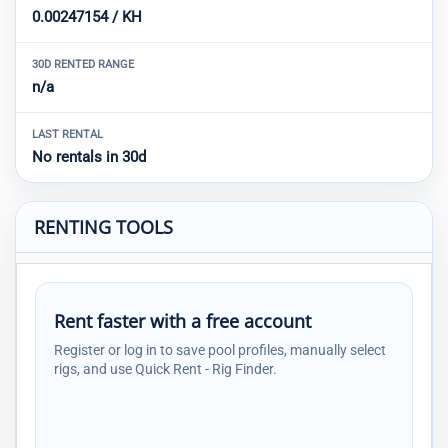
0.00247154 / KH
30D RENTED RANGE
n/a
LAST RENTAL
No rentals in 30d
RENTING TOOLS
Rent faster with a free account
Register or log in to save pool profiles, manually select
rigs, and use Quick Rent - Rig Finder.