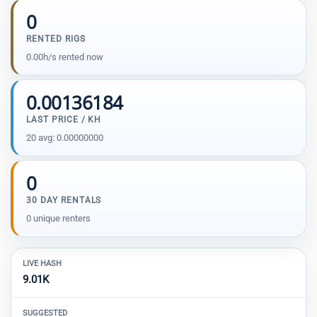
0
RENTED RIGS
0.00h/s rented now
0.00136184
LAST PRICE / KH
20 avg: 0.00000000
0
30 DAY RENTALS
0 unique renters
LIVE HASH
9.01K
SUGGESTED