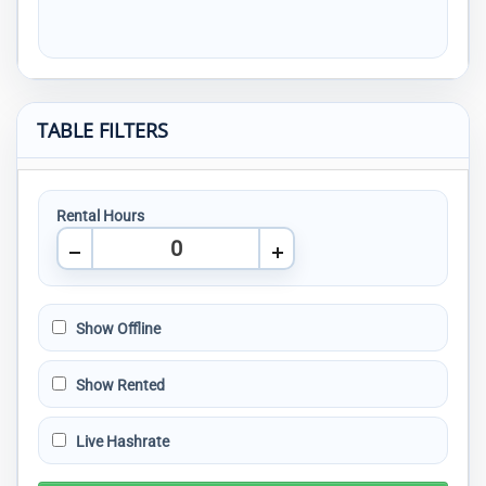
TABLE FILTERS
Rental Hours
Show Offline
Show Rented
Live Hashrate