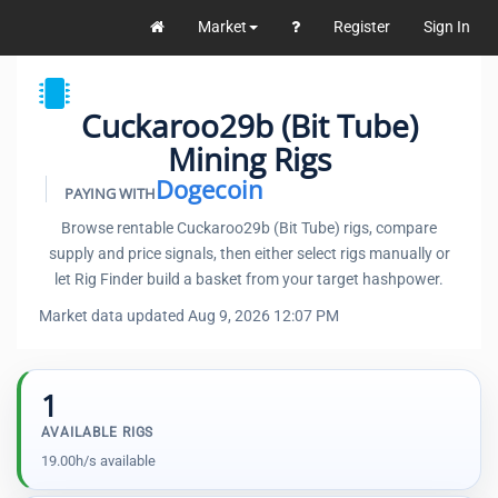
Market
Register
Sign In
Cuckaroo29b (Bit Tube)
Mining Rigs
Dogecoin
PAYING WITH
Browse rentable Cuckaroo29b (Bit Tube) rigs, compare
supply and price signals, then either select rigs manually or
let Rig Finder build a basket from your target hashpower.
Market data updated Aug 9, 2026 12:07 PM
1
AVAILABLE RIGS
19.00h/s available