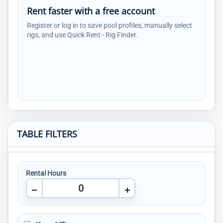
Rent faster with a free account
Register or log in to save pool profiles, manually select
rigs, and use Quick Rent - Rig Finder.
TABLE FILTERS
Rental Hours