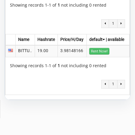
Showing records 1-1 of
1
not including 0 rented
1
Name
Hashrate
Price/H/Day
default
|
available
BITTU..
19.00
3.98148166
Rent Now!
Showing records 1-1 of
1
not including 0 rented
1
Copyright © 2014-2026 MiningRigRentals.com
-
Privacy Policy
Terms of Service