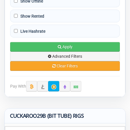
Show Offline
Show Rented
Live Hashrate
Apply
Advanced Filters
Clear Filters
Pay With
CUCKAROO29B (BIT TUBE) RIGS