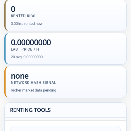
0
RENTED RIGS
0.00h/s rented now
0.00000000
LAST PRICE / H
20 avg: 0.00000000
none
NETWORK HASH SIGNAL
Richer market data pending
RENTING TOOLS