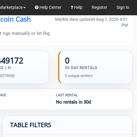
Marketplace
Help Center
Help
Register
Sign In
tcoin Cash
Market data updated Aug 7, 2026 4:01
PM
 rigs manually or let Rig
449172
0
CE / H
30 DAY RENTALS
00379056
0 unique renters
ANGE
LAST RENTAL
No rentals in 30d
TABLE FILTERS