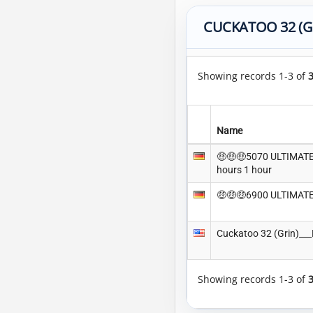
CUCKATOO 32 (G
Showing records 1-3 of
Name
🤑🤑🤑5070 ULTIMATE 
hours 1 hour
🤑🤑🤑6900 ULTIMATE
Cuckatoo 32 (Grin)_
Showing records 1-3 of