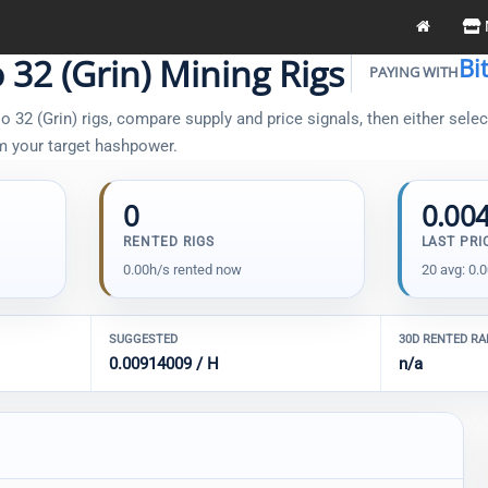
 32 (Grin) Mining Rigs
Bi
PAYING WITH
32 (Grin) rigs, compare supply and price signals, then either select
om your target hashpower.
0
0.00
RENTED RIGS
LAST PRI
0.00h/s rented now
20 avg: 0.
SUGGESTED
30D RENTED R
0.00914009 / H
n/a