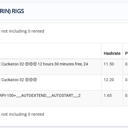
RIN) RIGS
3
not including 0 rented
Hashrate
P
Cuckatoo 32 🤑🤑🤑 12 hours 30 minutes free, 24
11.50
0
 Cuckatoo 32 🤑🤑🤑
12.20
0
__RPI-100+___AUTOEXTEND___AUTOSTART___2
1.65
0
3
not including 0 rented