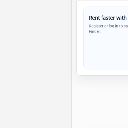
Rent faster with
Register or log in to s
Finder.