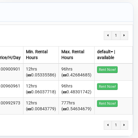
1
Min. Rental
Max. Rental
default
|
rice/H/Day
Hours
Hours
available
.00900901
12hrs
96hrs
Rent Now!
(
0.05335586)
(
0.42684685)
.00960961
12hrs
96hrs
Rent Now!
(
0.06037718)
(
0.48301742)
.00992973
12hrs
777hrs
Rent Now!
(
0.00843779)
(
0.54634679)
1