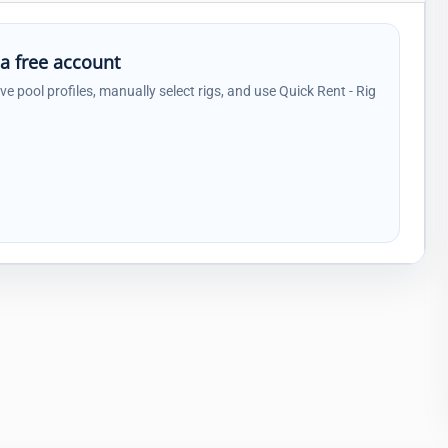
 a free account
ave pool profiles, manually select rigs, and use Quick Rent - Rig