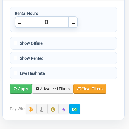
Rental Hours
Show Offline
Show Rented
Live Hashrate
Apply
Advanced Filters
Clear Filters
Pay With