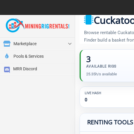
Cuckatoo
Browse rentable Cuckatoo 
Finder build a basket fr
Marketplace
Pools & Services
3
AVAILABLE RIGS
MRR Discord
25.35h/s available
LIVE HASH
0
RENTING TOOLS