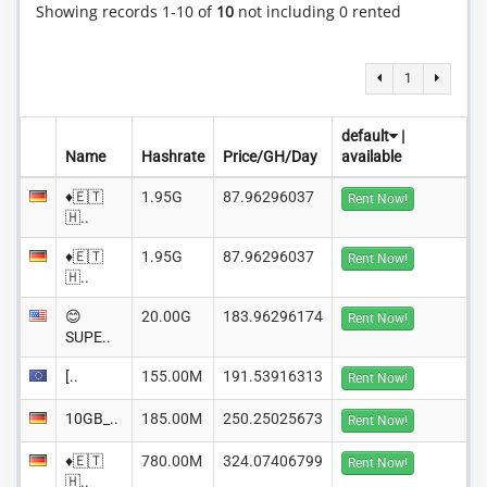
Showing records 1-10 of
10
not including 0 rented
1
default
|
Name
Hashrate
Price/GH/Day
available
♦️🇪🇹
1.95G
87.96296037
Rent Now!
🇭..
♦️🇪🇹
1.95G
87.96296037
Rent Now!
🇭..
😊
20.00G
183.96296174
Rent Now!
SUPE..
[..
155.00M
191.53916313
Rent Now!
10GB_..
185.00M
250.25025673
Rent Now!
♦️🇪🇹
780.00M
324.07406799
Rent Now!
🇭..