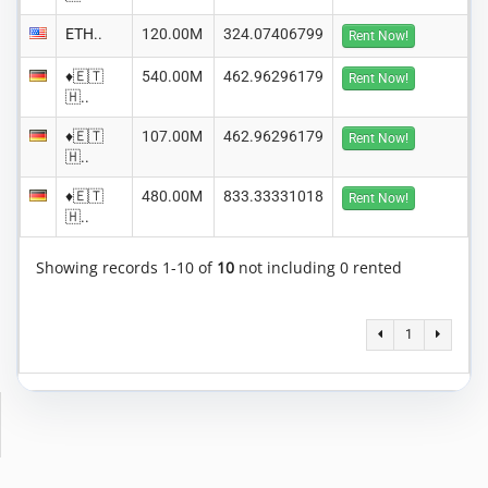
ETH..
120.00M
324.07406799
Rent Now!
♦️🇪🇹
540.00M
462.96296179
Rent Now!
🇭..
♦️🇪🇹
107.00M
462.96296179
Rent Now!
🇭..
♦️🇪🇹
480.00M
833.33331018
Rent Now!
🇭..
Showing records 1-10 of
10
not including 0 rented
1
Copyright © 2014-2026 MiningRigRentals.com