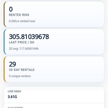
0
RENTED RIGS
0.00h/s rented now
305.81039678
LAST PRICE / GH
20 avg: 117.60001446
29
30 DAY RENTALS
5 unique renters
LIVE HASH
3.61G