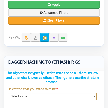
Apply
Advanced Filters
Clear Filters
Pay With
DAGGER-HASHIMOTO (ETHASH) RIGS
This algorithm is typically used to mine the coin EthereumPoW,
and otherwise known as ethash. The rigs here use the stratum
protocol.
Select the coin you want to mine
*