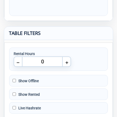
TABLE FILTERS
Rental Hours
Show Offline
Show Rented
Live Hashrate