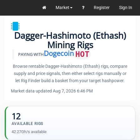
Market
Register
Sign In
Dagger-Hashimoto (Ethash)
Mining Rigs
Dogecoin
HOT
PAYING WITH
Browse rentable Dagger-Hashimoto (Ethash) rigs, compare
supply and price signals, then either select rigs manually or
let Rig Finder build a basket from your target hashpower.
Market data updated Aug 7, 2026 6:46 PM
12
AVAILABLE RIGS
42.27Gh/s available