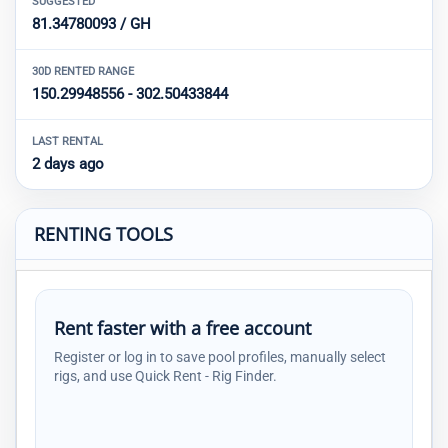
SUGGESTED
81.34780093 / GH
30D RENTED RANGE
150.29948556 - 302.50433844
LAST RENTAL
2 days ago
RENTING TOOLS
Rent faster with a free account
Register or log in to save pool profiles, manually select
rigs, and use Quick Rent - Rig Finder.