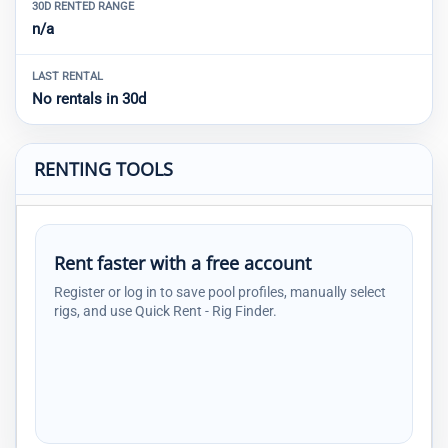
30D RENTED RANGE
n/a
LAST RENTAL
No rentals in 30d
RENTING TOOLS
Rent faster with a free account
Register or log in to save pool profiles, manually select
rigs, and use Quick Rent - Rig Finder.