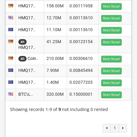
HMQ17..
158.00M
0.00111958
Rent Now!
HMQ17..
12.70M
0.00113610
Rent Now!
HMQ17..
11.10M
0.00113610
Rent Now!
41.25M
0.00123154
xn
Rent Now!
HMQ17..
Coin..
210.00M
0.00306610
xn
Rent Now!
HMQ17..
7.90M
0.00845494
Rent Now!
HMQ17..
1.40M
0.02077205
Rent Now!
BTC\L..
320.00M
0.15000001
Rent Now!
Showing records 1-9 of
9
not including 0 rented
1