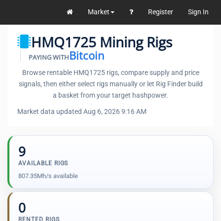
Market
Register
Sign In
HMQ1725 Mining Rigs
Bitcoin
PAYING WITH
Browse rentable HMQ1725 rigs, compare supply and price
signals, then either select rigs manually or let Rig Finder build
a basket from your target hashpower.
Market data updated Aug 6, 2026 9:16 AM
9
AVAILABLE RIGS
807.35Mh/s available
0
RENTED RIGS