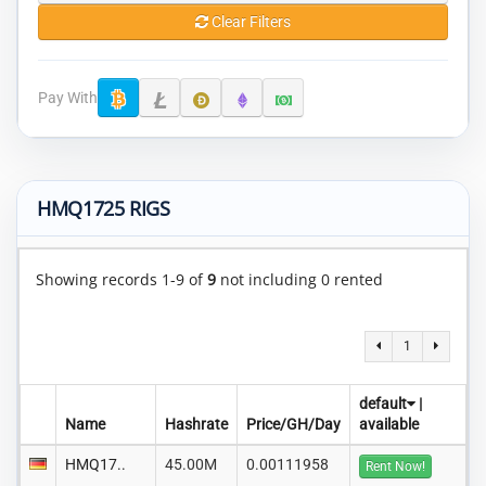
Clear Filters
Pay With
HMQ1725 RIGS
Showing records 1-9 of
9
not including 0 rented
1
default
|
Name
Hashrate
Price/GH/Day
available
HMQ17..
45.00M
0.00111958
Rent Now!