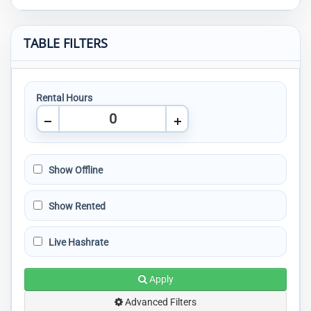
TABLE FILTERS
Rental Hours
Show Offline
Show Rented
Live Hashrate
Apply
Advanced Filters