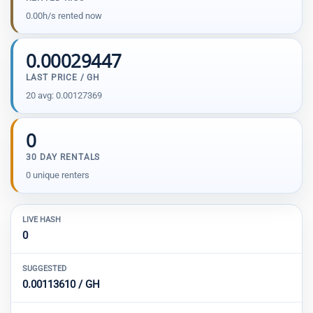
0.00h/s rented now
0.00029447
LAST PRICE / GH
20 avg: 0.00127369
0
30 DAY RENTALS
0 unique renters
LIVE HASH
0
SUGGESTED
0.00113610 / GH