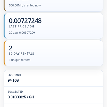
500.00Mh/s rented now
0.00727248
LAST PRICE / GH
20 avg: 0.00307209
2
30 DAY RENTALS
1 unique renters
LIVE HASH
94.16G
SUGGESTED
0.01080825 / GH