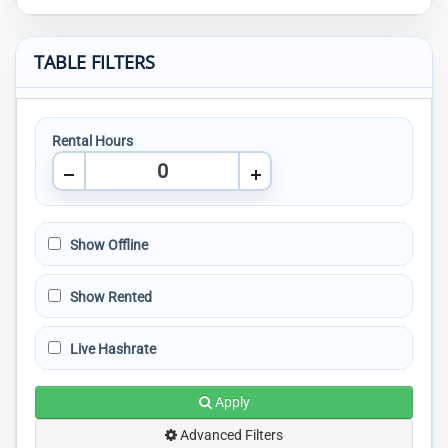
TABLE FILTERS
Rental Hours
Show Offline
Show Rented
Live Hashrate
Apply
Advanced Filters