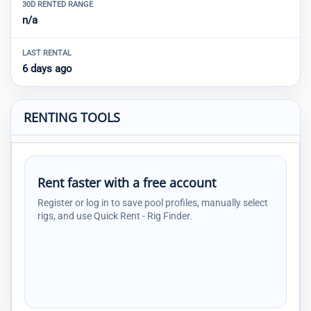
30D RENTED RANGE
n/a
LAST RENTAL
6 days ago
RENTING TOOLS
Rent faster with a free account
Register or log in to save pool profiles, manually select
rigs, and use Quick Rent - Rig Finder.