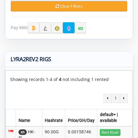
Clear Filters
Pay With
LYRA2REV2 RIGS
Showing records 1-4 of
4
not including 1 rented
1
default
|
Name
Hashrate
Price/GH/Day
available
HK-
90.00G
0.00158746
xn
Rent Now!
Si..