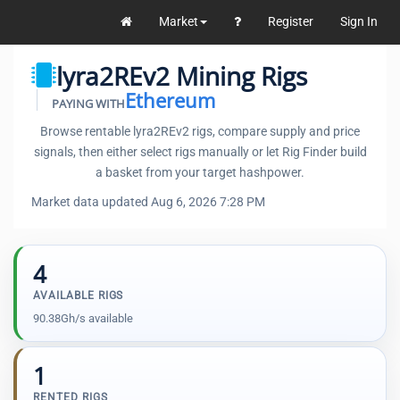
Market
Register
Sign In
lyra2REv2 Mining Rigs
Ethereum
PAYING WITH
Browse rentable lyra2REv2 rigs, compare supply and price
signals, then either select rigs manually or let Rig Finder build
a basket from your target hashpower.
Market data updated Aug 6, 2026 7:28 PM
4
AVAILABLE RIGS
90.38Gh/s available
1
RENTED RIGS