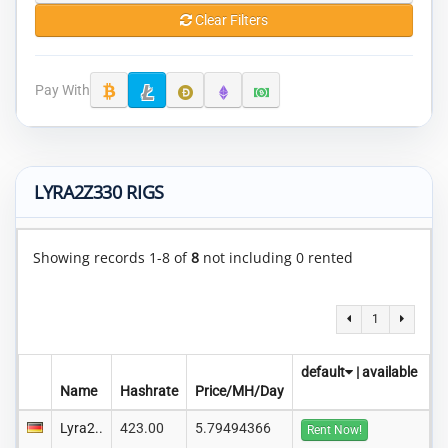
Clear Filters
Pay With
LYRA2Z330 RIGS
Showing records 1-8 of
8
not including 0 rented
1
default
|
available
Name
Hashrate
Price/MH/Day
Lyra2..
423.00
5.79494366
Rent Now!