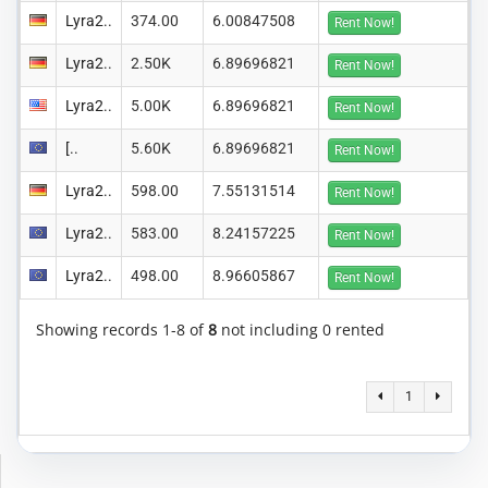
Lyra2..
374.00
6.00847508
Rent Now!
Lyra2..
2.50K
6.89696821
Rent Now!
Lyra2..
5.00K
6.89696821
Rent Now!
[..
5.60K
6.89696821
Rent Now!
Lyra2..
598.00
7.55131514
Rent Now!
Lyra2..
583.00
8.24157225
Rent Now!
Lyra2..
498.00
8.96605867
Rent Now!
Showing records 1-8 of
8
not including 0 rented
1