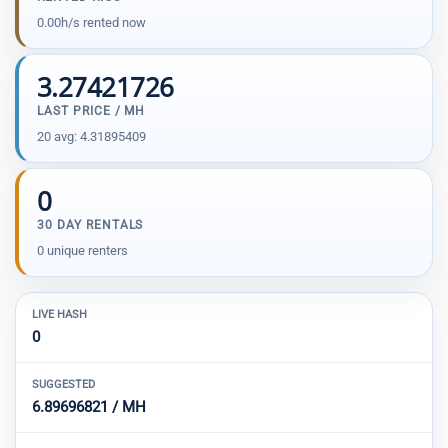
0.00h/s rented now
3.27421726
LAST PRICE / MH
20 avg: 4.31895409
0
30 DAY RENTALS
0 unique renters
LIVE HASH
0
SUGGESTED
6.89696821 / MH