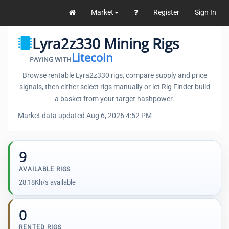
Market
Register
Sign In
Lyra2z330 Mining Rigs
Litecoin
PAYING WITH
Browse rentable Lyra2z330 rigs, compare supply and price
signals, then either select rigs manually or let Rig Finder build
a basket from your target hashpower.
Market data updated Aug 6, 2026 4:52 PM
9
AVAILABLE RIGS
28.18Kh/s available
0
RENTED RIGS