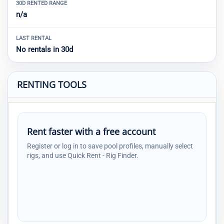
30D RENTED RANGE
n/a
LAST RENTAL
No rentals in 30d
RENTING TOOLS
Rent faster with a free account
Register or log in to save pool profiles, manually select
rigs, and use Quick Rent - Rig Finder.