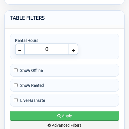
TABLE FILTERS
Rental Hours
Show Offline
Show Rented
Live Hashrate
Apply
Advanced Filters