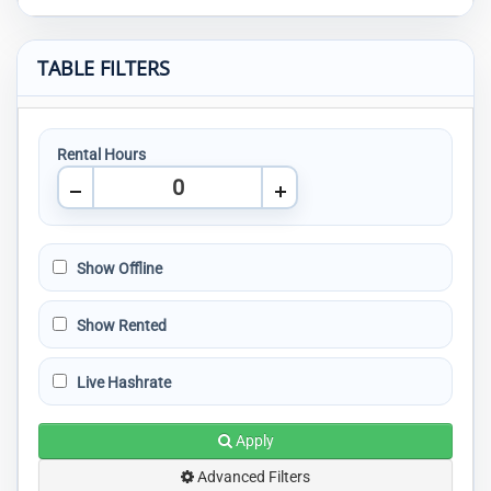
TABLE FILTERS
Rental Hours
Show Offline
Show Rented
Live Hashrate
Apply
Advanced Filters