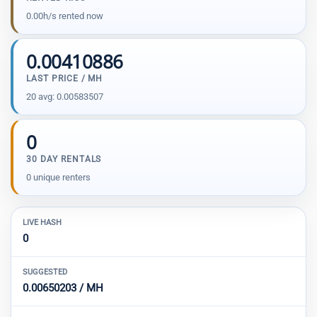
0.00h/s rented now
0.00410886
LAST PRICE / MH
20 avg: 0.00583507
0
30 DAY RENTALS
0 unique renters
LIVE HASH
0
SUGGESTED
0.00650203 / MH