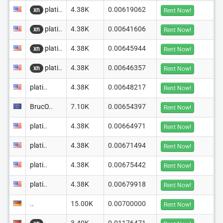
plati..
4.38K
0.00619062
xn
Rent Now!
plati..
4.38K
0.00641606
xn
Rent Now!
plati..
4.38K
0.00645944
xn
Rent Now!
plati..
4.38K
0.00646357
xn
Rent Now!
plati..
4.38K
0.00648217
Rent Now!
BrucO..
7.10K
0.00654397
Rent Now!
plati..
4.38K
0.00664971
Rent Now!
plati..
4.38K
0.00671494
Rent Now!
plati..
4.38K
0.00675442
Rent Now!
plati..
4.38K
0.00679918
Rent Now!
..
15.00K
0.00700000
Rent Now!