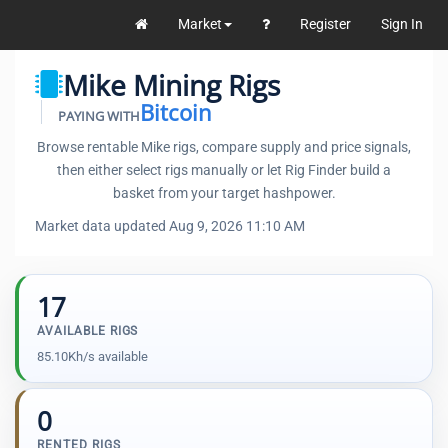
Market
Register
Sign In
Mike Mining Rigs
Bitcoin
PAYING WITH
Browse rentable Mike rigs, compare supply and price signals,
then either select rigs manually or let Rig Finder build a
basket from your target hashpower.
Market data updated Aug 9, 2026 11:10 AM
17
AVAILABLE RIGS
85.10Kh/s available
0
RENTED RIGS