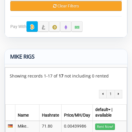
Clear Filters
Pay With
MIKE RIGS
Showing records 1-17 of
17
not including 0 rented
1
default
|
Name
Hashrate
Price/MH/Day
available
Mike..
71.80
0.00439986
Rent Now!