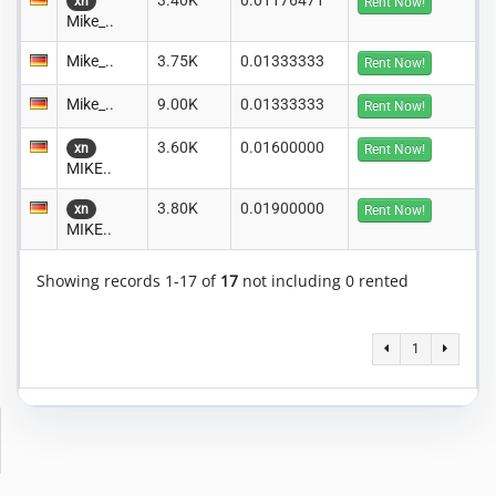
3.40K
0.01176471
xn
Rent Now!
Mike_..
Mike_..
3.75K
0.01333333
Rent Now!
Mike_..
9.00K
0.01333333
Rent Now!
3.60K
0.01600000
xn
Rent Now!
MIKE..
3.80K
0.01900000
xn
Rent Now!
MIKE..
Showing records 1-17 of
17
not including 0 rented
1
Copyright © 2014-2026 MiningRigRentals.com