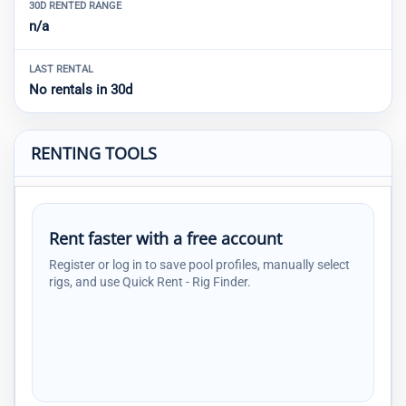
30D RENTED RANGE
n/a
LAST RENTAL
No rentals in 30d
RENTING TOOLS
Rent faster with a free account
Register or log in to save pool profiles, manually select
rigs, and use Quick Rent - Rig Finder.