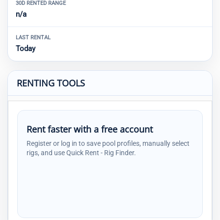
30D RENTED RANGE
n/a
LAST RENTAL
Today
RENTING TOOLS
Rent faster with a free account
Register or log in to save pool profiles, manually select
rigs, and use Quick Rent - Rig Finder.