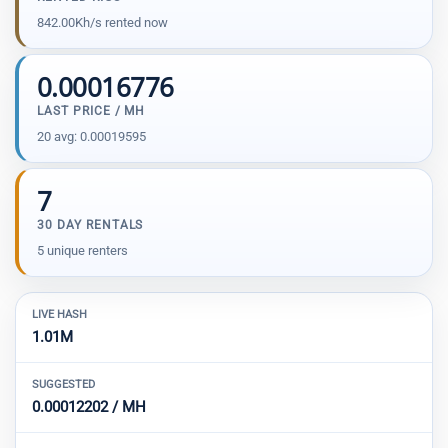
842.00Kh/s rented now
0.00016776
LAST PRICE / MH
20 avg: 0.00019595
7
30 DAY RENTALS
5 unique renters
LIVE HASH
1.01M
SUGGESTED
0.00012202 / MH