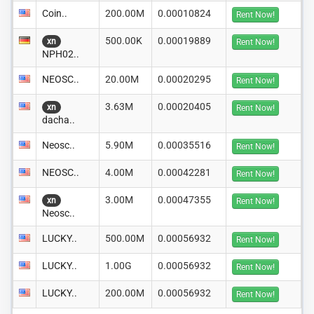
Coin..
200.00M
0.00010824
Rent Now!
500.00K
0.00019889
xn
Rent Now!
NPH02..
NEOSC..
20.00M
0.00020295
Rent Now!
3.63M
0.00020405
xn
Rent Now!
dacha..
Neosc..
5.90M
0.00035516
Rent Now!
NEOSC..
4.00M
0.00042281
Rent Now!
3.00M
0.00047355
xn
Rent Now!
Neosc..
LUCKY..
500.00M
0.00056932
Rent Now!
LUCKY..
1.00G
0.00056932
Rent Now!
LUCKY..
200.00M
0.00056932
Rent Now!