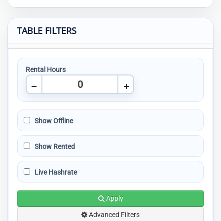
TABLE FILTERS
Rental Hours
Show Offline
Show Rented
Live Hashrate
Apply
Advanced Filters