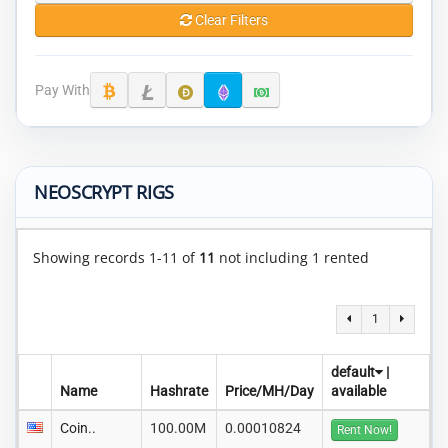
Clear Filters
Pay With
NEOSCRYPT RIGS
Showing records 1-11 of
11
not including 1 rented
1
default
|
Name
Hashrate
Price/MH/Day
available
Coin..
100.00M
0.00010824
Rent Now!