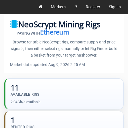
Market
Register
Sign In
NeoScrypt Mining Rigs
Ethereum
PAYING WITH
Browse rentable NeoScrypt rigs, compare supply and price
signals, then either select rigs manually or let Rig Finder build
a basket from your target hashpower.
Market data updated Aug 9, 2026 2:25 AM
11
AVAILABLE RIGS
2.04Gh/s available
1
RENTED RIGS