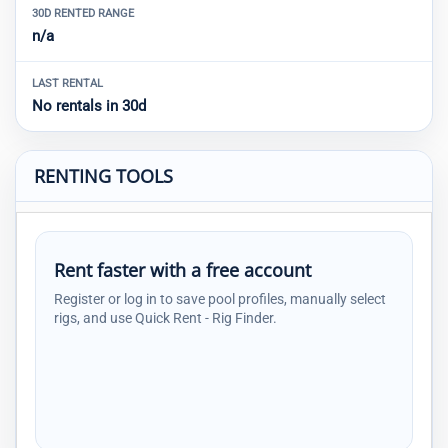
30D RENTED RANGE
n/a
LAST RENTAL
No rentals in 30d
RENTING TOOLS
Rent faster with a free account
Register or log in to save pool profiles, manually select
rigs, and use Quick Rent - Rig Finder.