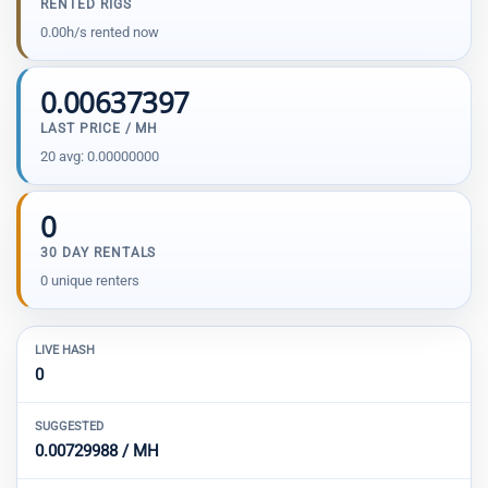
RENTED RIGS
0.00h/s rented now
0.00637397
LAST PRICE / MH
20 avg: 0.00000000
0
30 DAY RENTALS
0 unique renters
LIVE HASH
0
SUGGESTED
0.00729988 / MH