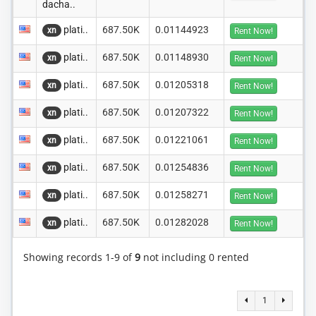
dacha..
plati..
687.50K
0.01144923
xn
Rent Now!
plati..
687.50K
0.01148930
xn
Rent Now!
plati..
687.50K
0.01205318
xn
Rent Now!
plati..
687.50K
0.01207322
xn
Rent Now!
plati..
687.50K
0.01221061
xn
Rent Now!
plati..
687.50K
0.01254836
xn
Rent Now!
plati..
687.50K
0.01258271
xn
Rent Now!
plati..
687.50K
0.01282028
xn
Rent Now!
Showing records 1-9 of
9
not including 0 rented
1