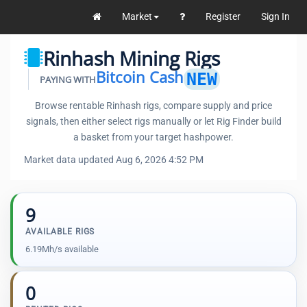
Market
Register
Sign In
Rinhash Mining Rigs
Bitcoin Cash
NEW
PAYING WITH
Browse rentable Rinhash rigs, compare supply and price
signals, then either select rigs manually or let Rig Finder build
a basket from your target hashpower.
Market data updated Aug 6, 2026 4:52 PM
9
AVAILABLE RIGS
6.19Mh/s available
0