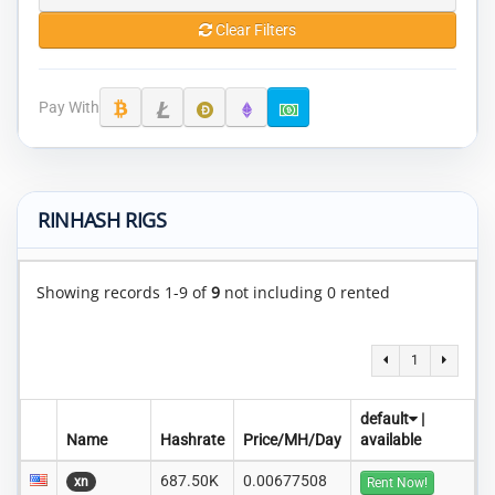
Clear Filters
Pay With
RINHASH RIGS
Showing records 1-9 of
9
not including 0 rented
1
default
|
Name
Hashrate
Price/MH/Day
available
687.50K
0.00677508
xn
Rent Now!