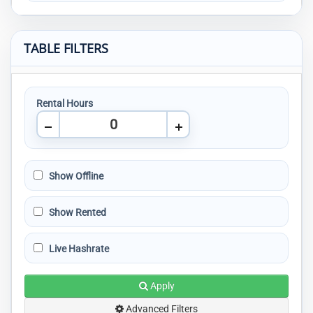
TABLE FILTERS
Rental Hours
Show Offline
Show Rented
Live Hashrate
Apply
Advanced Filters