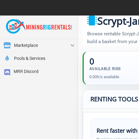
Scrypt-J
Browse rentable Scrypt-Ja
build a basket from your
Marketplace
Pools & Services
0
AVAILABLE RIGS
MRR Discord
0.00h/s available
RENTING TOOLS
Rent faster with