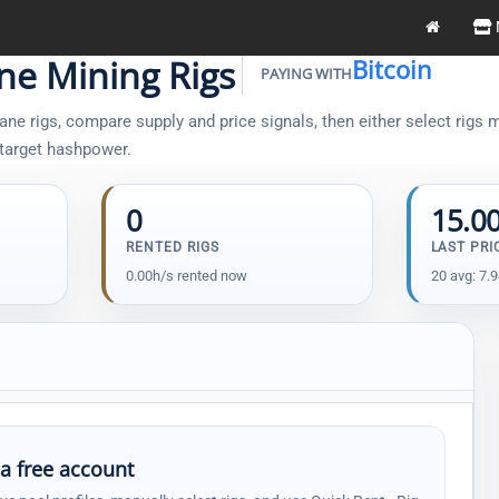
ane Mining Rigs
Bitcoin
PAYING WITH
ne rigs, compare supply and price signals, then either select rigs m
 target hashpower.
0
15.0
RENTED RIGS
LAST PRI
0.00h/s rented now
20 avg: 7.
 a free account