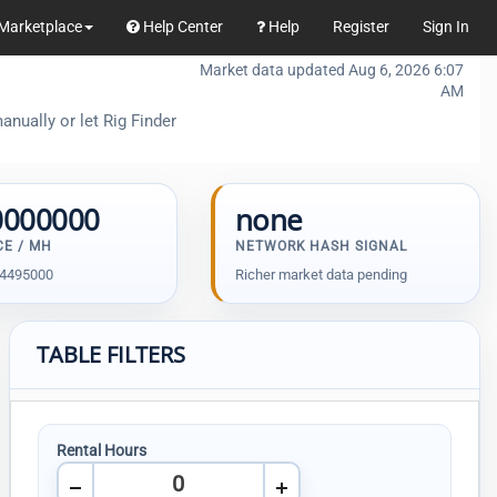
Marketplace
Help Center
Help
Register
Sign In
Market data updated Aug 6, 2026 6:07
AM
anually or let Rig Finder
0000000
none
CE / MH
NETWORK HASH SIGNAL
94495000
Richer market data pending
TABLE FILTERS
Rental Hours