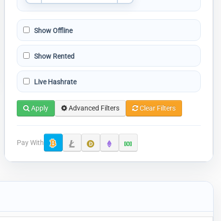
Show Offline
Show Rented
Live Hashrate
Apply
Advanced Filters
Clear Filters
Pay With