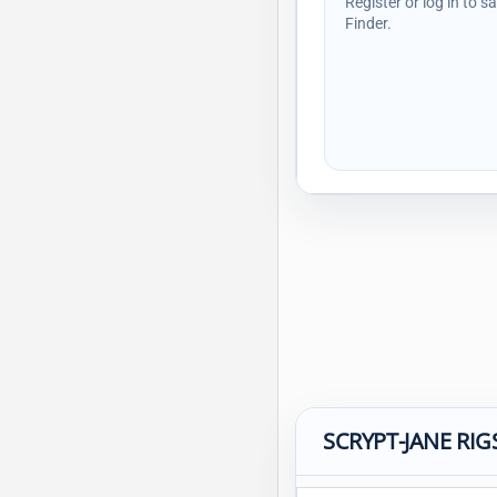
Register or log in to s
Finder.
SCRYPT-JANE RIG