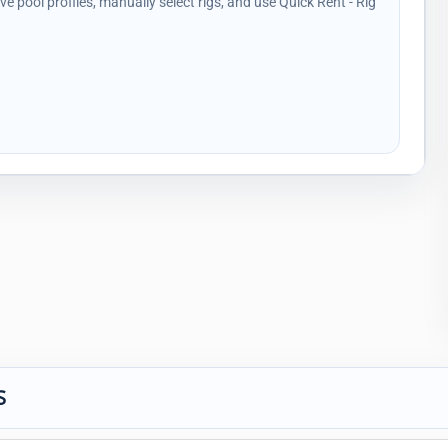
ave pool profiles, manually select rigs, and use Quick Rent - Rig
S