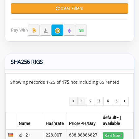
Clear Filters
Pay With
SHA256 RIGS
Showing records 1-25 of
175
not including 65 rented
1
2
3
4
5
default
|
Name
Hashrate
Price/PH/Day
available
🍏--2+
228.00T
638.88886827
Rent Now!