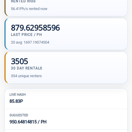
RENTED RIGS
56.41Ph/s rented now
879.62958596
LAST PRICE / PH
20 avg: 1697.19074504
3505
30 DAY RENTALS
354 unique renters
LIVE HASH
85.83P
SUGGESTED
950.64814815 / PH