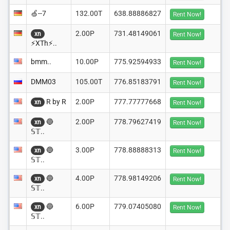
🍏--7
132.00T
638.88886827
Rent Now!
2.00P
731.48149061
xn
Rent Now!
⚡XTh⚡..
bmm..
10.00P
775.92594933
Rent Now!
DMM03
105.00T
776.85183791
Rent Now!
R by R
2.00P
777.77777668
xn
Rent Now!
🔵
2.00P
778.79627419
xn
Rent Now!
𝕊𝕋..
🔵
3.00P
778.88888313
xn
Rent Now!
𝕊𝕋..
🔵
4.00P
778.98149206
xn
Rent Now!
𝕊𝕋..
🔵
6.00P
779.07405080
xn
Rent Now!
𝕊𝕋..