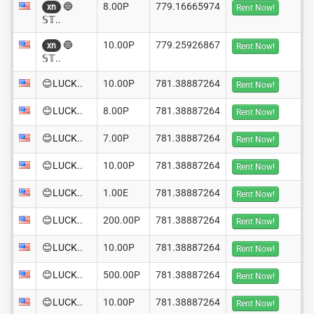
🔵
8.00P
779.16665974
xn
Rent Now!
𝕊𝕋..
🔵
10.00P
779.25926867
xn
Rent Now!
𝕊𝕋..
😊LUCK..
10.00P
781.38887264
Rent Now!
😊LUCK..
8.00P
781.38887264
Rent Now!
😊LUCK..
7.00P
781.38887264
Rent Now!
😊LUCK..
10.00P
781.38887264
Rent Now!
😊LUCK..
1.00E
781.38887264
Rent Now!
😊LUCK..
200.00P
781.38887264
Rent Now!
😊LUCK..
10.00P
781.38887264
Rent Now!
😊LUCK..
500.00P
781.38887264
Rent Now!
😊LUCK..
10.00P
781.38887264
Rent Now!