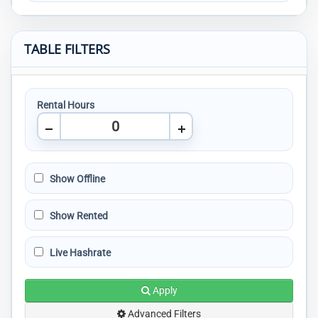
TABLE FILTERS
Rental Hours
Show Offline
Show Rented
Live Hashrate
Apply
Advanced Filters