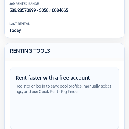
30D RENTED RANGE
589.28570999 - 3058.10084665
LAST RENTAL
Today
RENTING TOOLS
Rent faster with a free account
Register or log in to save pool profiles, manually select
rigs, and use Quick Rent - Rig Finder.