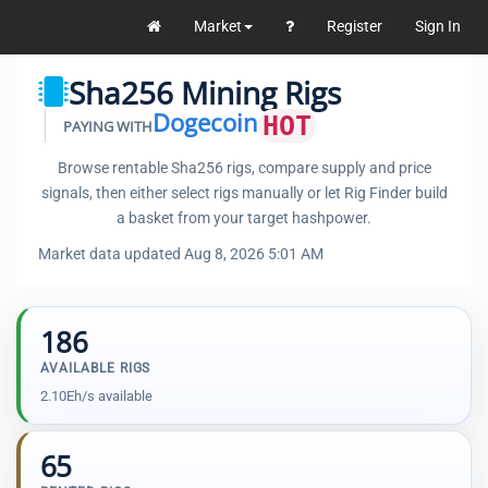
Market
Register
Sign In
Sha256 Mining Rigs
Dogecoin
HOT
PAYING WITH
Browse rentable Sha256 rigs, compare supply and price
signals, then either select rigs manually or let Rig Finder build
a basket from your target hashpower.
Market data updated Aug 8, 2026 5:01 AM
186
AVAILABLE RIGS
2.10Eh/s available
65