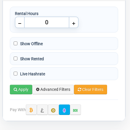
Rental Hours
Show Offline
Show Rented
Live Hashrate
Apply
Advanced Filters
Clear Filters
Pay With