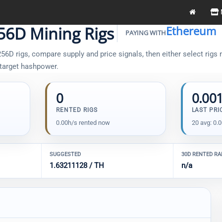
6D Mining Rigs
Ethereum
PAYING WITH
D rigs, compare supply and price signals, then either select rigs m
 target hashpower.
0
0.00
RENTED RIGS
LAST PRI
0.00h/s rented now
20 avg: 0.
SUGGESTED
30D RENTED R
1.63211128 / TH
n/a