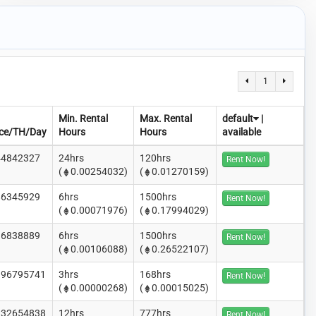
1
Min. Rental
Max. Rental
default
|
ice/TH/Day
Hours
Hours
available
44842327
24hrs
120hrs
Rent Now!
(
0.00254032)
(
0.01270159)
86345929
6hrs
1500hrs
Rent Now!
(
0.00071976)
(
0.17994029)
16838889
6hrs
1500hrs
Rent Now!
(
0.00106088)
(
0.26522107)
.96795741
3hrs
168hrs
Rent Now!
(
0.00000268)
(
0.00015025)
.32654838
12hrs
777hrs
Rent Now!