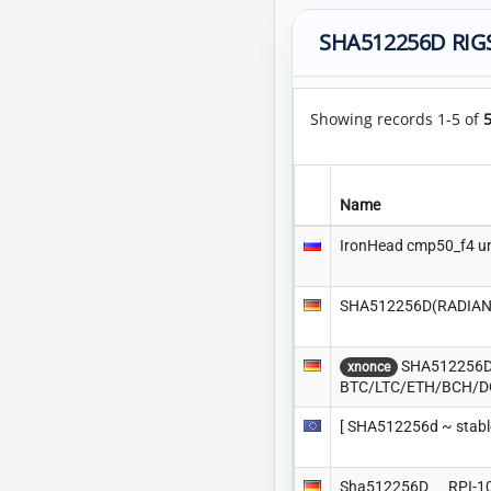
SHA512256D RIG
Showing records 1-5 of
Name
IronHead cmp50_f4 u
SHA512256D(RADIANT)
SHA512256D(R
xnonce
BTC/LTC/ETH/BCH/
[ SHA512256d ~ stable
Sha512256D___RPI-1