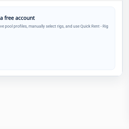
 a free account
ave pool profiles, manually select rigs, and use Quick Rent - Rig