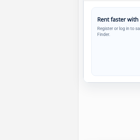
Rent faster with
Register or log in to s
Finder.