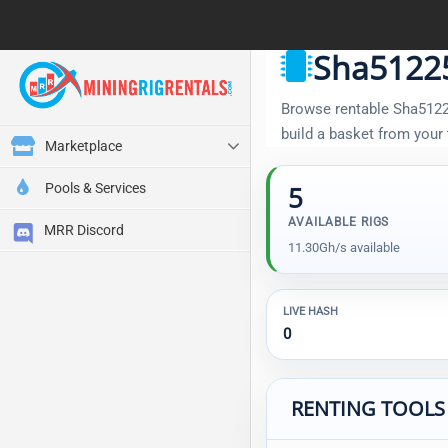
Sha51225
Browse rentable Sha512256
build a basket from your
Marketplace
Pools & Services
5
AVAILABLE RIGS
MRR Discord
11.30Gh/s available
LIVE HASH
0
RENTING TOOLS