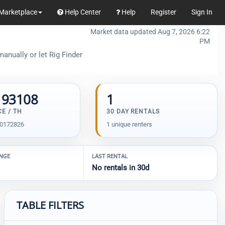
Marketplace
Help Center
Help
Register
Sign In
Market data updated Aug 7, 2026 6:22
PM
anually or let Rig Finder
193108
1
CE / TH
30 DAY RENTALS
00172826
1 unique renters
ANGE
LAST RENTAL
No rentals in 30d
TABLE FILTERS