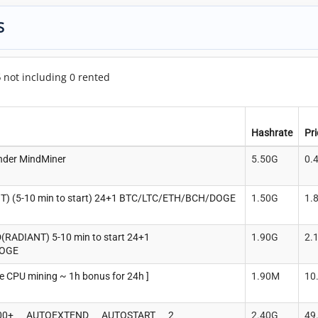
S
5
not including 0 rented
Hashrate
Pr
nder MindMiner
5.50G
0.
 (5-10 min to start) 24+1 BTC/LTC/ETH/BCH/DOGE
1.50G
1.
ADIANT) 5-10 min to start 24+1
1.90G
2.
DOGE
 CPU mining ~ 1h bonus for 24h ]
1.90M
10
00+___AUTOEXTEND___AUTOSTART___2
2.40G
49