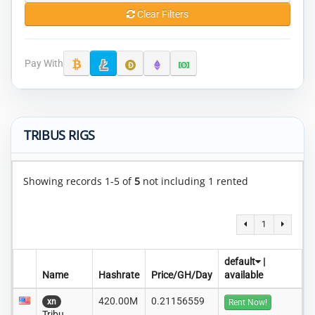
Clear Filters
Pay With
TRIBUS RIGS
Showing records 1-5 of
5
not including 1 rented
1
default
|
Name
Hashrate
Price/GH/Day
available
420.00M
0.21156559
xn
Rent Now!
Tribu..