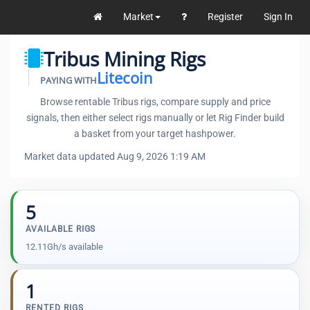
Market
Register
Sign In
Tribus Mining Rigs
Litecoin
PAYING WITH
Browse rentable Tribus rigs, compare supply and price
signals, then either select rigs manually or let Rig Finder build
a basket from your target hashpower.
Market data updated Aug 9, 2026 1:19 AM
5
AVAILABLE RIGS
12.11Gh/s available
1
RENTED RIGS