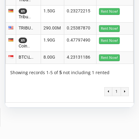
1.50G
0.23272215
xn
Rent Now!
Tribu..
TRIBU..
290.00M
0.25387870
Rent Now!
1.90G
0.47797490
xn
Rent Now!
Coin..
BTC\L..
8.00G
4.23131186
Rent Now!
Showing records 1-5 of
5
not including 1 rented
1
Copyright © 2014-2026 MiningRigRentals.com