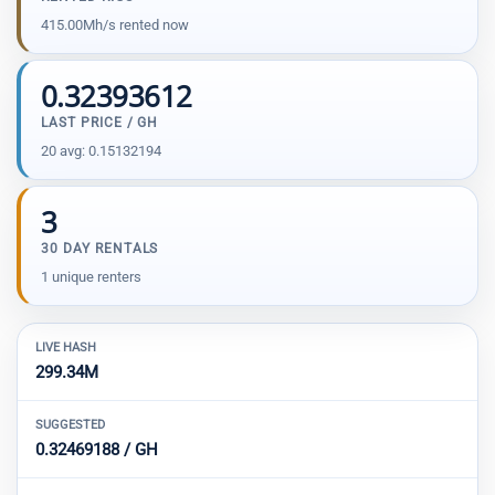
415.00Mh/s rented now
0.32393612
LAST PRICE / GH
20 avg: 0.15132194
3
30 DAY RENTALS
1 unique renters
LIVE HASH
299.34M
SUGGESTED
0.32469188 / GH