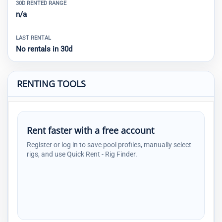
30D RENTED RANGE
n/a
LAST RENTAL
No rentals in 30d
RENTING TOOLS
Rent faster with a free account
Register or log in to save pool profiles, manually select
rigs, and use Quick Rent - Rig Finder.