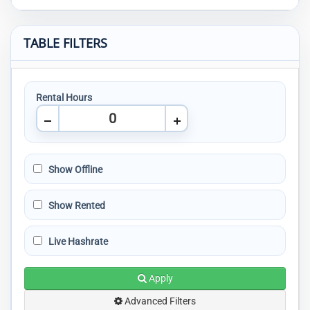
TABLE FILTERS
Rental Hours
Show Offline
Show Rented
Live Hashrate
Apply
Advanced Filters