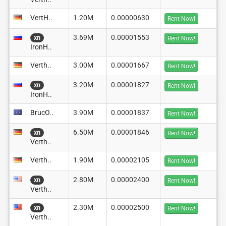
VertH..
1.20M
0.00000630
Rent Now!
3.69M
0.00001553
xn
Rent Now!
IronH..
Verth..
3.00M
0.00001667
Rent Now!
3.20M
0.00001827
xn
Rent Now!
IronH..
BrucO..
3.90M
0.00001837
Rent Now!
6.50M
0.00001846
xn
Rent Now!
Verth..
Verth..
1.90M
0.00002105
Rent Now!
2.80M
0.00002400
xn
Rent Now!
Verth..
2.30M
0.00002500
xn
Rent Now!
Verth..