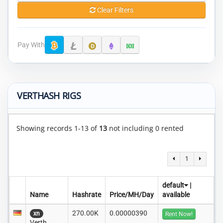
Clear Filters
Pay With
VERTHASH RIGS
Showing records 1-13 of
13
not including 0 rented
1
default
|
Name
Hashrate
Price/MH/Day
available
270.00K
0.00000390
xn
Rent Now!
Verth..