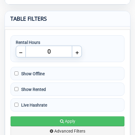
TABLE FILTERS
Rental Hours
Show Offline
Show Rented
Live Hashrate
Apply
Advanced Filters