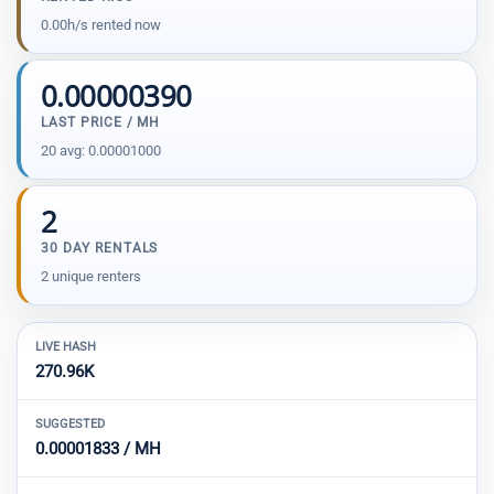
0.00h/s rented now
0.00000390
LAST PRICE / MH
20 avg: 0.00001000
2
30 DAY RENTALS
2 unique renters
LIVE HASH
270.96K
SUGGESTED
0.00001833 / MH