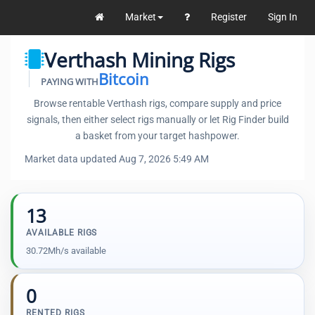
Market
Register
Sign In
Verthash Mining Rigs
Bitcoin
PAYING WITH
Browse rentable Verthash rigs, compare supply and price
signals, then either select rigs manually or let Rig Finder build
a basket from your target hashpower.
Market data updated Aug 7, 2026 5:49 AM
13
AVAILABLE RIGS
30.72Mh/s available
0
RENTED RIGS