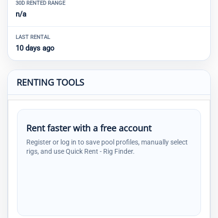
30D RENTED RANGE
n/a
LAST RENTAL
10 days ago
RENTING TOOLS
Rent faster with a free account
Register or log in to save pool profiles, manually select
rigs, and use Quick Rent - Rig Finder.