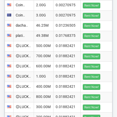
Coin..
2.00G
0.00270975
Rent Now!
Coin..
3.00G
0.00270975
Rent Now!
dacha..
46.25M
0.01236505
Rent Now!
plati..
49.38M
0.01768375
Rent Now!
😊LUCK..
500.00M
0.01882421
Rent Now!
😊LUCK..
700.00M
0.01882421
Rent Now!
😊LUCK..
600.00M
0.01882421
Rent Now!
😊LUCK..
1.00G
0.01882421
Rent Now!
😊LUCK..
400.00M
0.01882421
Rent Now!
😊LUCK..
800.00M
0.01882421
Rent Now!
😊LUCK..
300.00M
0.01882421
Rent Now!