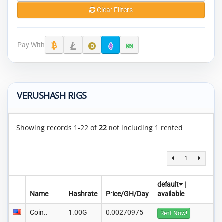
Clear Filters
Pay With
VERUSHASH RIGS
Showing records 1-22 of
22
not including 1 rented
1
default
|
Name
Hashrate
Price/GH/Day
available
Coin..
1.00G
0.00270975
Rent Now!