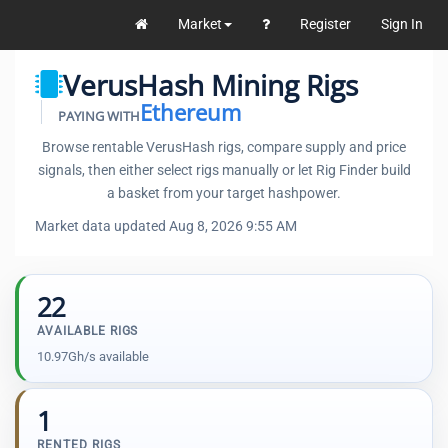
Market
Register
Sign In
VerusHash Mining Rigs
Ethereum
PAYING WITH
Browse rentable VerusHash rigs, compare supply and price
signals, then either select rigs manually or let Rig Finder build
a basket from your target hashpower.
Market data updated Aug 8, 2026 9:55 AM
22
AVAILABLE RIGS
10.97Gh/s available
1
RENTED RIGS