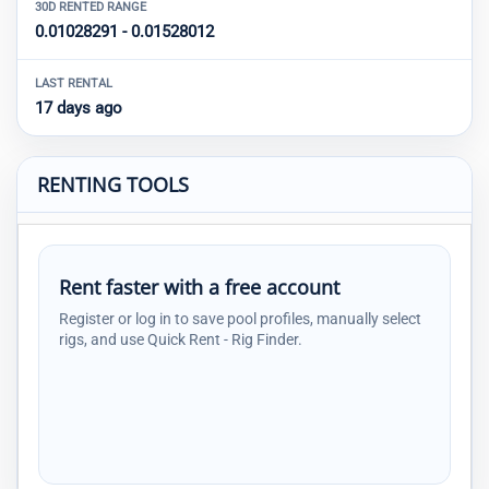
30D RENTED RANGE
0.01028291 - 0.01528012
LAST RENTAL
17 days ago
RENTING TOOLS
Rent faster with a free account
Register or log in to save pool profiles, manually select
rigs, and use Quick Rent - Rig Finder.