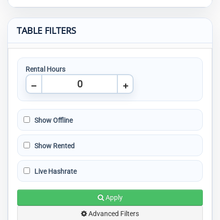
TABLE FILTERS
Rental Hours
Show Offline
Show Rented
Live Hashrate
Apply
Advanced Filters