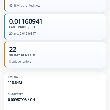
49.38Mh/s rented now
0.01160941
LAST PRICE / GH
20 avg: 0.01236347
22
30 DAY RENTALS
8 unique renters
LIVE HASH
113.34M
SUGGESTED
0.00957998 / GH