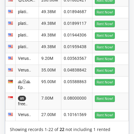
😊LUCK..
200.00M
0.01882421
Rent Now!
plati..
49.38M
0.01894687
Rent Now!
plati..
49.38M
0.01899117
Rent Now!
plati..
49.38M
0.01944306
Rent Now!
plati..
49.38M
0.01959438
Rent Now!
Verus..
9.20M
0.03563567
Rent Now!
Verus..
35.00M
0.04838842
Rent Now!
🙏Ⓥ🙏
95.00M
0.05588863
Rent Now!
Ep..
7.00M
0.08000000
xn
Rent Now!
free..
Verus..
27.00M
0.10161569
Rent Now!
Showing records 1-22 of
22
not including 1 rented