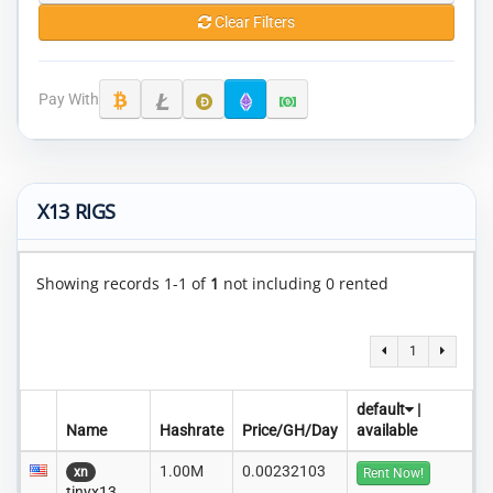
Clear Filters
Pay With
X13 RIGS
Showing records 1-1 of
1
not including 0 rented
1
default
|
Name
Hashrate
Price/GH/Day
available
1.00M
0.00232103
xn
Rent Now!
tinyx13