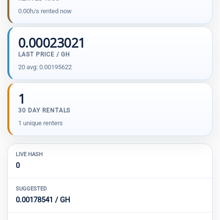
0.00h/s rented now
0.00023021
LAST PRICE / GH
20 avg: 0.00195622
1
30 DAY RENTALS
1 unique renters
LIVE HASH
0
SUGGESTED
0.00178541 / GH