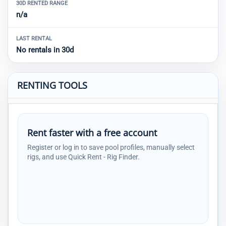
30D RENTED RANGE
n/a
LAST RENTAL
No rentals in 30d
RENTING TOOLS
Rent faster with a free account
Register or log in to save pool profiles, manually select
rigs, and use Quick Rent - Rig Finder.