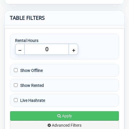
TABLE FILTERS
Rental Hours
Show Offline
Show Rented
Live Hashrate
Apply
Advanced Filters