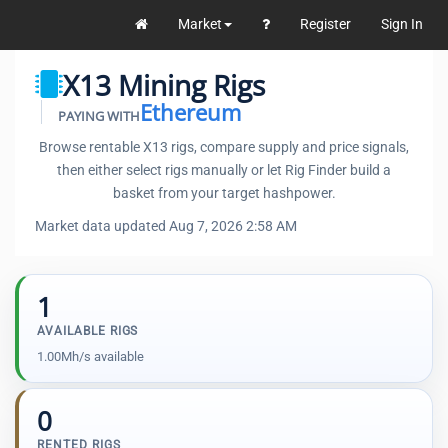
Market
Register
Sign In
X13 Mining Rigs
Ethereum
PAYING WITH
Browse rentable X13 rigs, compare supply and price signals,
then either select rigs manually or let Rig Finder build a
basket from your target hashpower.
Market data updated Aug 7, 2026 2:58 AM
1
AVAILABLE RIGS
1.00Mh/s available
0
RENTED RIGS