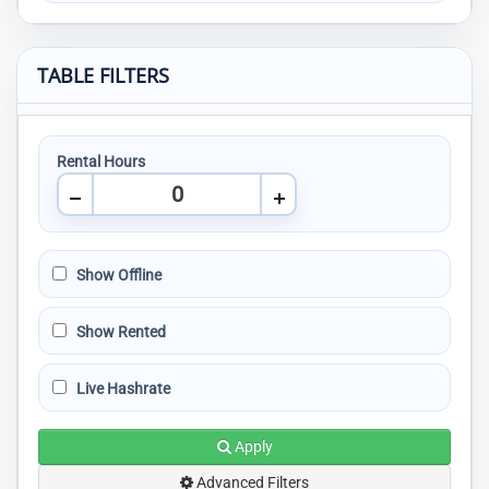
TABLE FILTERS
Rental Hours
Show Offline
Show Rented
Live Hashrate
Apply
Advanced Filters