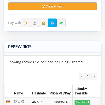
Clear Filters
Pay With
PEPEW RIGS
Showing records 1-1 of
1
not including 0 rented
1
default
|
Name
Hashrate
Price/MH/Day
available
💥💥💥
46.50K
0.09839514
Rent Now!