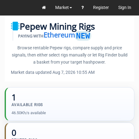
Market
Register
Sign In
Pepew Mining Rigs
Ethereum
NEW
PAYING WITH
Browse rentable Pepew rigs, compare supply and price
signals, then either select rigs manually or let Rig Finder build
a basket from your target hashpower.
Market data updated Aug 7, 2026 10:55 AM
1
AVAILABLE RIGS
46.50Kh/s available
0