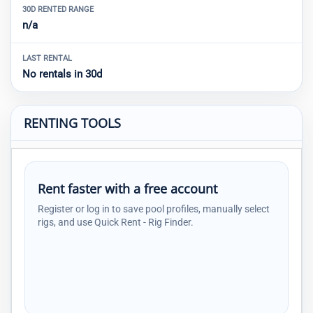
30D RENTED RANGE
n/a
LAST RENTAL
No rentals in 30d
RENTING TOOLS
Rent faster with a free account
Register or log in to save pool profiles, manually select
rigs, and use Quick Rent - Rig Finder.