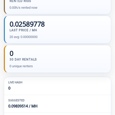
RENTED RIGS
0.00h/s rented now
0.02589778
LAST PRICE / MH
20 avg: 0.00000000
0
30 DAY RENTALS
0 unique renters
LIVE HASH
0
SUGGESTED
0.09839514 / MH