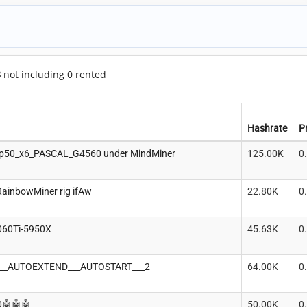
8
not including 0 rented
Hashrate
P
p50_x6_PASCAL_G4560 under MindMiner
125.00K
0
RainbowMiner rig ifAw
22.80K
0
060Ti-5950X
45.63K
0
+___AUTOEXTEND___AUTOSTART___2
64.00K
0
0🤖🤖🤖
50.00K
0