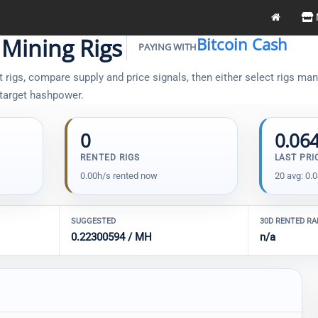
 Mining Rigs
Bitcoin Cash
PAYING WITH
rigs, compare supply and price signals, then either select rigs manu
 target hashpower.
0
0.06
RENTED RIGS
LAST PRI
0.00h/s rented now
20 avg: 0.
SUGGESTED
30D RENTED R
0.22300594 / MH
n/a