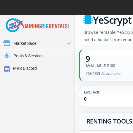
YeScrypt
Browse rentable YeScrypt 
build a basket from your
Marketplace
Pools & Services
9
AVAILABLE RIGS
MRR Discord
753.13Kh/s available
LIVE HASH
0
RENTING TOOLS