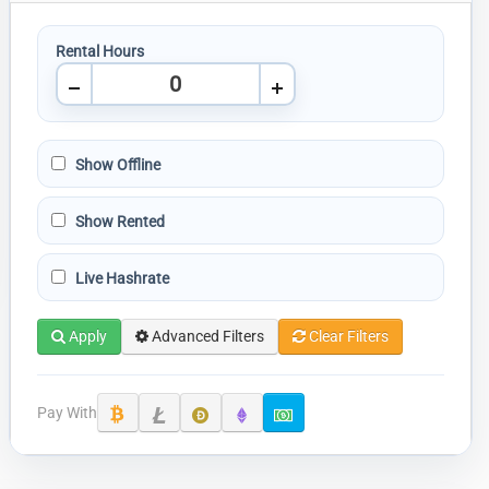
Rental Hours
Show Offline
Show Rented
Live Hashrate
Apply
Advanced Filters
Clear Filters
Pay With