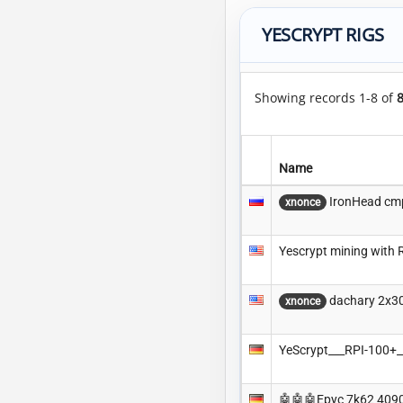
YESCRYPT RIGS
Showing records 1-8 of
Name
IronHead cm
xnonce
Yescrypt mining with 
dachary 2x3
xnonce
YeScrypt___RPI-100
🤖🤖🤖Epyc 7k62 409