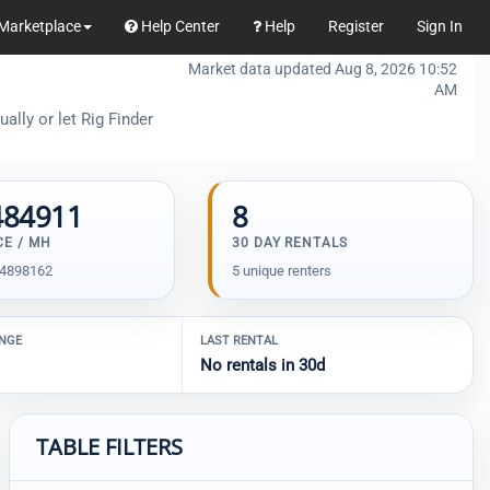
Marketplace
Help Center
Help
Register
Sign In
Market data updated Aug 8, 2026 10:52
AM
ally or let Rig Finder
484911
8
CE / MH
30 DAY RENTALS
04898162
5 unique renters
ANGE
LAST RENTAL
No rentals in 30d
TABLE FILTERS