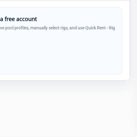
 a free account
ave pool profiles, manually select rigs, and use Quick Rent - Rig