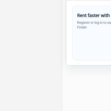
Rent faster with
Register or log in to s
Finder.