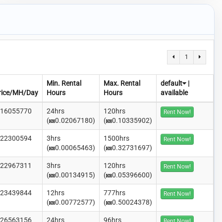
1
Min. Rental
Max. Rental
default
|
rice/MH/Day
Hours
Hours
available
.16055770
24hrs
120hrs
Rent Now!
(
0.02067180)
(
0.10335902)
.22300594
3hrs
1500hrs
Rent Now!
(
0.00065463)
(
0.32731697)
.22967311
3hrs
120hrs
Rent Now!
(
0.00134915)
(
0.05396600)
.23439844
12hrs
777hrs
Rent Now!
(
0.00772577)
(
0.50024378)
.26563156
24hrs
96hrs
Rent Now!