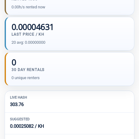
0.00h/s rented now
0.00004631
LAST PRICE / KH
20 avg: 0.00000000
0
30 DAY RENTALS
0 unique renters
LIVE HASH
303.76
SUGGESTED
0.00025082 / KH