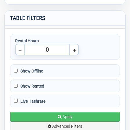
TABLE FILTERS
Rental Hours
Show Offline
Show Rented
Live Hashrate
Apply
Advanced Filters