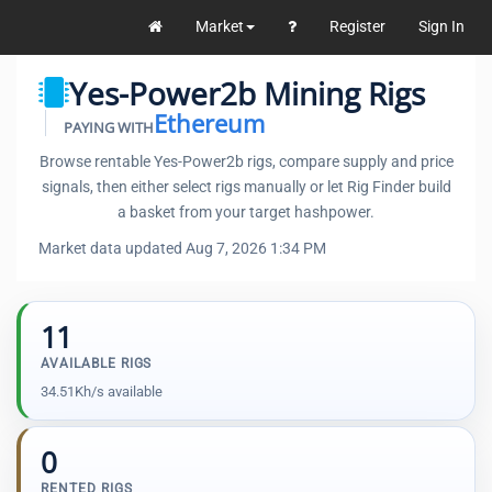
Market
Register
Sign In
Yes-Power2b Mining Rigs
Ethereum
PAYING WITH
Browse rentable Yes-Power2b rigs, compare supply and price
signals, then either select rigs manually or let Rig Finder build
a basket from your target hashpower.
Market data updated Aug 7, 2026 1:34 PM
11
AVAILABLE RIGS
34.51Kh/s available
0
RENTED RIGS