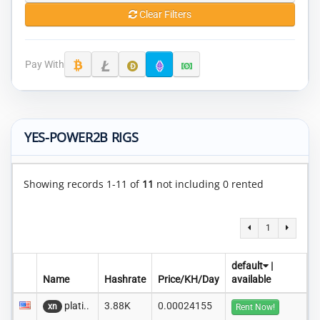
Clear Filters
Pay With
YES-POWER2B RIGS
Showing records 1-11 of
11
not including 0 rented
1
default
|
Name
Hashrate
Price/KH/Day
available
plati..
3.88K
0.00024155
xn
Rent Now!