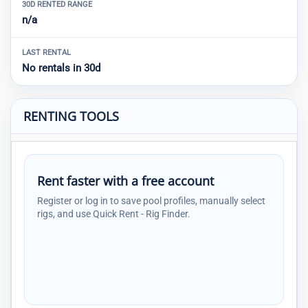
30D RENTED RANGE
n/a
LAST RENTAL
No rentals in 30d
RENTING TOOLS
Rent faster with a free account
Register or log in to save pool profiles, manually select
rigs, and use Quick Rent - Rig Finder.