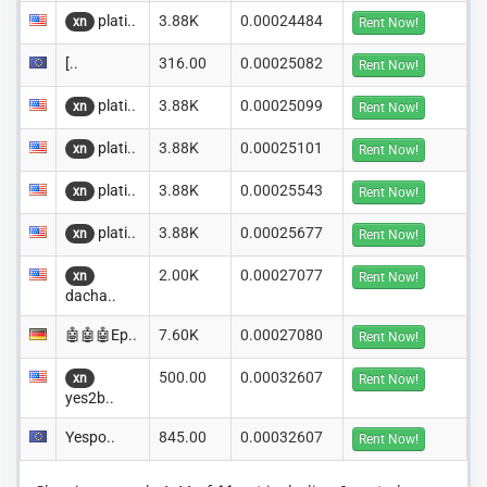
plati..
3.88K
0.00024484
xn
Rent Now!
[..
316.00
0.00025082
Rent Now!
plati..
3.88K
0.00025099
xn
Rent Now!
plati..
3.88K
0.00025101
xn
Rent Now!
plati..
3.88K
0.00025543
xn
Rent Now!
plati..
3.88K
0.00025677
xn
Rent Now!
2.00K
0.00027077
xn
Rent Now!
dacha..
🤖🤖🤖Ep..
7.60K
0.00027080
Rent Now!
500.00
0.00032607
xn
Rent Now!
yes2b..
Yespo..
845.00
0.00032607
Rent Now!